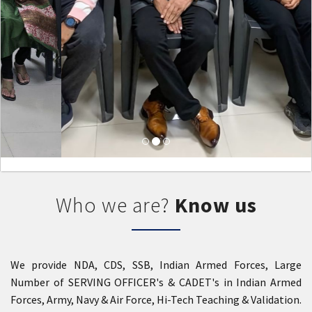
Who we are?
Know us
We provide NDA, CDS, SSB, Indian Armed Forces, Large
Number of SERVING OFFICER's & CADET's in Indian Armed
Forces, Army, Navy & Air Force, Hi-Tech Teaching & Validation.