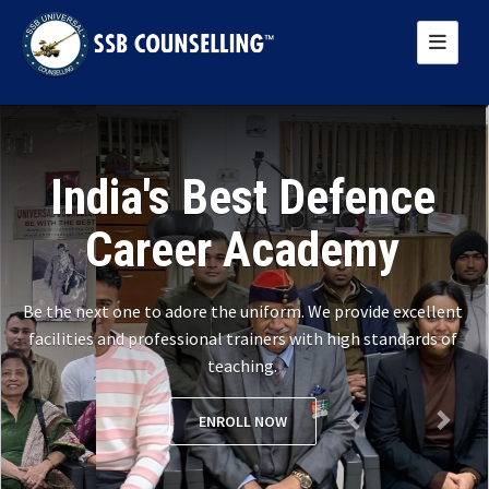
Previous
Next
India's Best Defence
Career Academy
Be the next one to adore the uniform. We provide excellent
facilities and professional trainers with high standards of
teaching.
ENROLL NOW