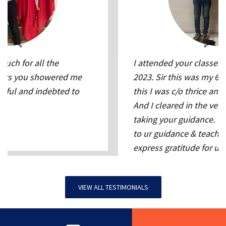
I attended your classes between 13-28 June
2023. Sir this was my 6th attempt, before
this I was c/o thrice and screened out twice.
And I cleared in the very first attempt after
taking your guidance. Thank you Sir. Kudos
to ur guidance & teaching. words cant
express gratitude for u. truly u r a legend for
SSB
Nitin Dhaka