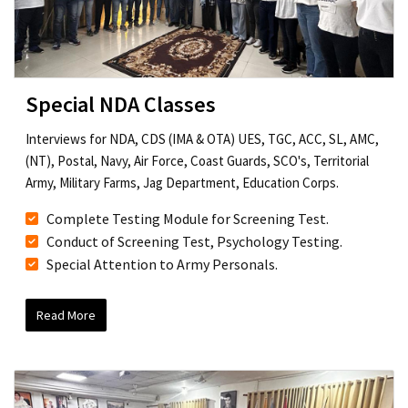
Special NDA Classes
Interviews for NDA, CDS (IMA & OTA) UES, TGC, ACC, SL, AMC,
(NT), Postal, Navy, Air Force, Coast Guards, SCO's, Territorial
Army, Military Farms, Jag Department, Education Corps.
Complete Testing Module for Screening Test.
Conduct of Screening Test, Psychology Testing.
Special Attention to Army Personals.
Read More