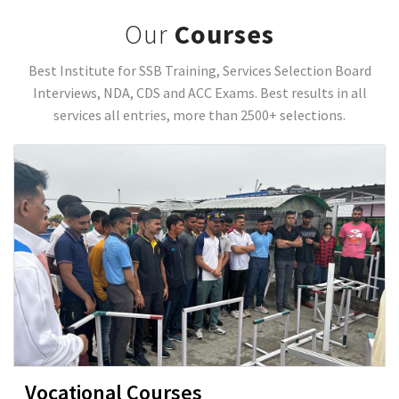
Our
Courses
Best Institute for SSB Training, Services Selection Board
Interviews, NDA, CDS and ACC Exams. Best results in all
services all entries, more than 2500+ selections.
Vocational Courses