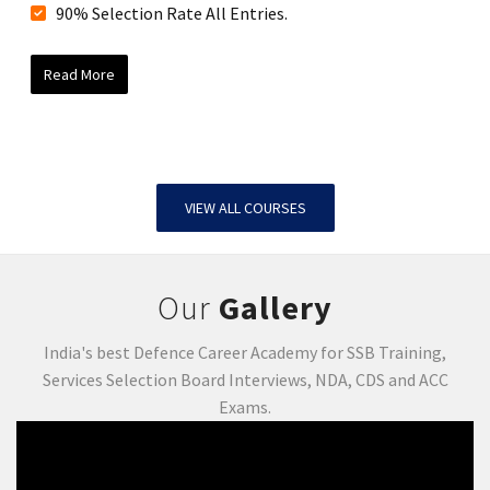
90% Selection Rate All Entries.
Read More
VIEW ALL COURSES
Our
Gallery
India's best Defence Career Academy for SSB Training,
Services Selection Board Interviews, NDA, CDS and ACC
Exams.