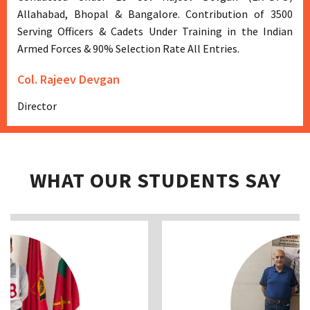
Allahabad, Bhopal & Bangalore. Contribution of 3500
Serving Officers & Cadets Under Training in the Indian
Armed Forces & 90% Selection Rate All Entries.
Col. Rajeev Devgan
Director
WHAT OUR STUDENTS SAY
Previous
Next