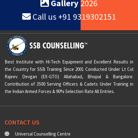
VIEW ALL TESTIMONIALS
Gallery
2026
Call us +91 9319302151
Best Institute with Hi-Tech Equipment and Excellent Results in
the Country for SSB Training Since 2001 Conducted Under Lt Col
Rajeev Devgan (EX-GTO) Allahabad, Bhopal & Bangalore.
Contribution of 3500 Serving Officers & Cadets Under Training in
the Indian Armed Forces & 90% Selection Rate All Entries.