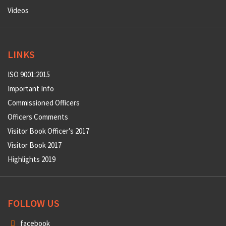
Role of Armed Forces
Medals
Excellence
Vision
Videos
LINKS
ISO 9001:2015
Important Info
Commissioned Officers
Officers Comments
Visitor Book Officer’s 2017
Visitor Book 2017
Highlights 2019