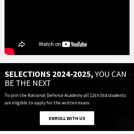
SELECTIONS 2024-2025,
YOU CAN
BE THE NEXT
To join the National Defence Academy all 12th Std students
are eligible to apply for the written exam.
ENROLL WITH US