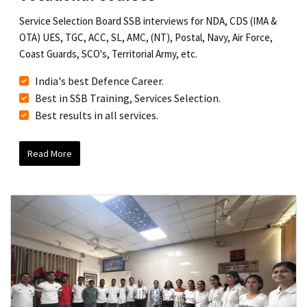
Service Selection Board SSB interviews for NDA, CDS (IMA &
OTA) UES, TGC, ACC, SL, AMC, (NT), Postal, Navy, Air Force,
Coast Guards, SCO's, Territorial Army, etc.
India's best Defence Career.
Best in SSB Training, Services Selection.
Best results in all services.
Read More