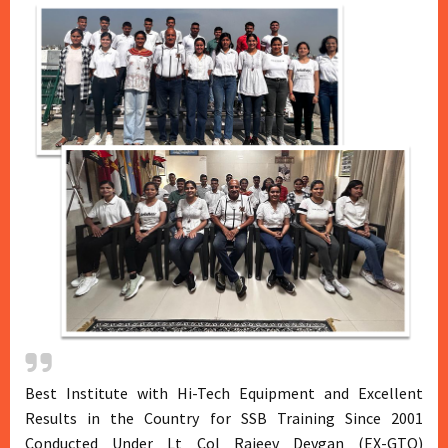
Best Institute with Hi-Tech Equipment and Excellent
Results in the Country for SSB Training Since 2001
Conducted Under Lt Col Rajeev Devgan (EX-GTO)