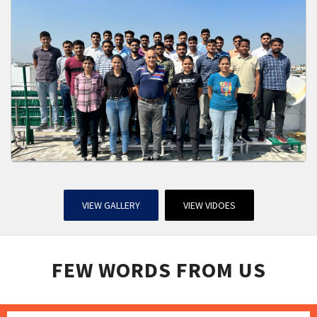
VIEW GALLERY
VIEW VIDOES
FEW WORDS FROM US