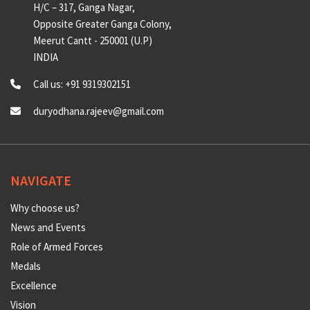
CONTACT US
Universal Counselling Centre
H/C – 317, Ganga Nagar,
Opposite Greater Ganga Colony,
Meerut Cantt - 250001 (U.P)
INDIA
Call us: +91 9319302151
duryodhana.rajeev@gmail.com
NAVIGATE
Why choose us?
News and Events