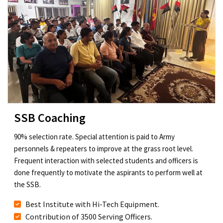
SSB Coaching
90% selection rate. Special attention is paid to Army
personnels & repeaters to improve at the grass root level.
Frequent interaction with selected students and officers is
done frequently to motivate the aspirants to perform well at
the SSB.
Best Institute with Hi-Tech Equipment.
Contribution of 3500 Serving Officers.