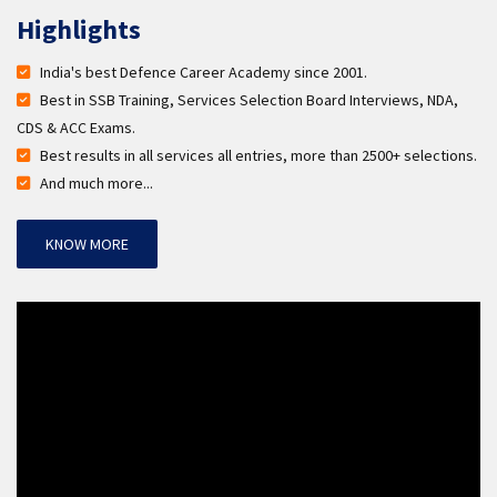
Highlights
India's best Defence Career Academy since 2001.
Best in SSB Training, Services Selection Board Interviews, NDA,
CDS & ACC Exams.
Best results in all services all entries, more than 2500+ selections.
And much more...
KNOW MORE