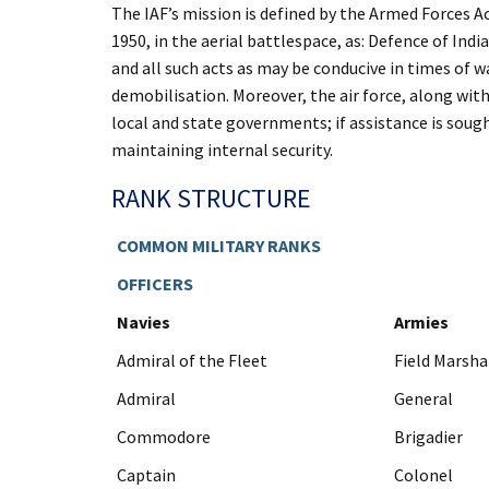
The IAF’s mission is defined by the Armed Forces Ac
1950, in the aerial battlespace, as: Defence of Ind
and all such acts as may be conducive in times of wa
demobilisation. Moreover, the air force, along wit
local and state governments; if assistance is soug
maintaining internal security.
RANK STRUCTURE
COMMON MILITARY RANKS
OFFICERS
Navies
Armies
Admiral of the Fleet
Field Marsha
Admiral
General
Commodore
Brigadier
Captain
Colonel