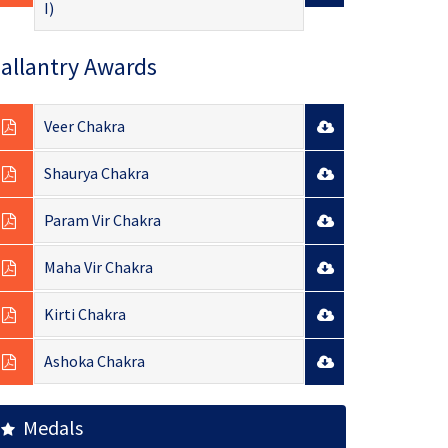
I)
allantry Awards
Veer Chakra
Shaurya Chakra
Param Vir Chakra
Maha Vir Chakra
Kirti Chakra
Ashoka Chakra
Medals