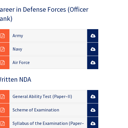
areer in Defense Forces (Officer
ank)
Army
Navy
Air Force
ritten NDA
General Ability Test (Paper–II)
Scheme of Examination
Syllabus of the Examination (Paper–