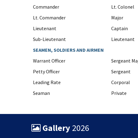
Commander
Lt. Colonel
Lt. Commander
Major
Lieutenant
Captain
Sub-Lieutenant
Lieutenant
SEAMEN, SOLDIERS AND AIRMEN
Warrant Officer
Sergeant Ma
Petty Officer
Sergeant
Leading Rate
Corporal
Seaman
Private
Gallery
2026