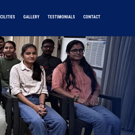
CILITIES
GALLERY
TESTIMONIALS
CONTACT