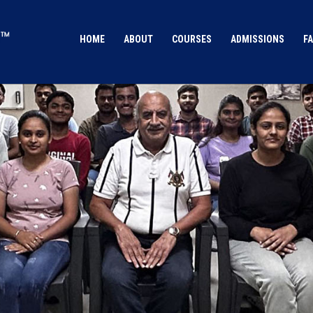
HOME
ABOUT
COURSES
ADMISSIONS
FA