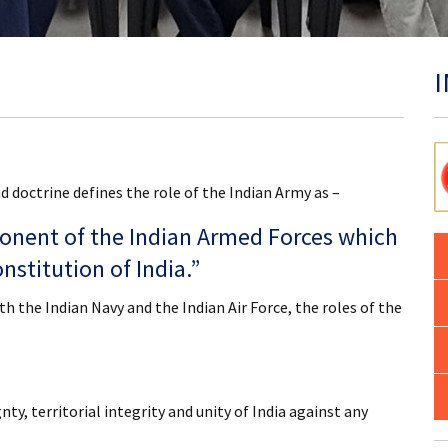
 doctrine defines the role of the Indian Army as –
onent of the Indian Armed Forces which
nstitution of India.”
 the Indian Navy and the Indian Air Force, the roles of the
ty, territorial integrity and unity of India against any