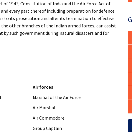
t of 1947, Constitution of India and the Air Force Act of
ia and every part thereof including preparation for defence
G
r to its prosecution and after its termination to effective
h the other branches of the Indian armed forces, can assist
ht by such government during natural disasters and for
Air forces
l
Marshal of the Air Force
Air Marshal
Air Commodore
Group Captain