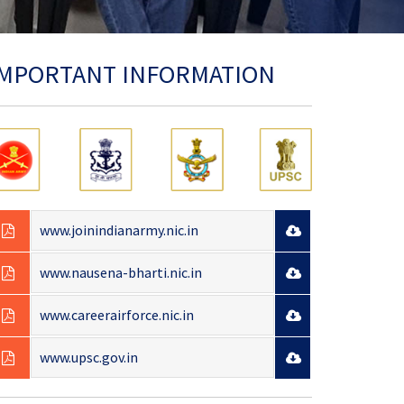
IMPORTANT INFORMATION
www.joinindianarmy.nic.in
www.nausena-bharti.nic.in
www.careerairforce.nic.in
www.upsc.gov.in