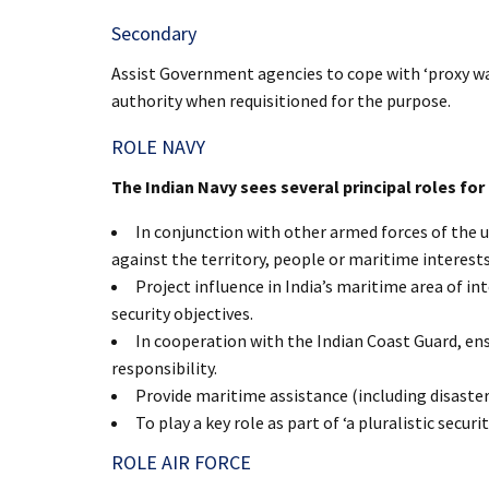
Secondary
Assist Government agencies to cope with ‘proxy war’
authority when requisitioned for the purpose.
ROLE NAVY
The Indian Navy sees several principal roles for 
In conjunction with other armed forces of the u
against the territory, people or maritime interests
Project influence in India’s maritime area of in
security objectives.
In cooperation with the Indian Coast Guard, ens
responsibility.
Provide maritime assistance (including disaster
To play a key role as part of ‘a pluralistic securi
ROLE AIR FORCE