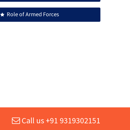
Role of Armed Forces
Call us +91 9319302151