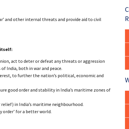
C
R
 and other internal threats and provide aid to civil
itself:
nion, act to deter or defeat any threats or aggression
 of India, both in war and peace.
terest, to further the nation’s political, economic and
W
ure good order and stability in India’s maritime zones of
 relief) in India’s maritime neighbourhood.
ty order’ for a better world.