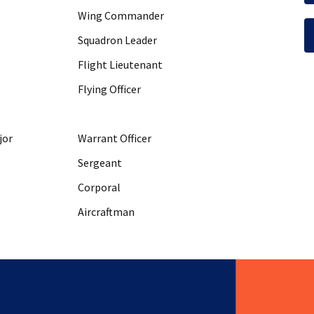
Wing Commander
Squadron Leader
Flight Lieutenant
Flying Officer
jor
Warrant Officer
Sergeant
Corporal
Aircraftman