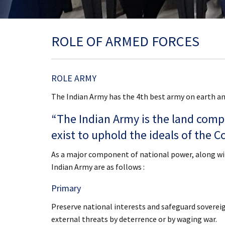
ROLE OF ARMED FORCES
ROLE ARMY
The Indian Army has the 4th best army on earth and
“The Indian Army is the land comp
exist to uphold the ideals of the Co
As a major component of national power, along with
Indian Army are as follows :
Primary
Preserve national interests and safeguard sovereign
external threats by deterrence or by waging war.