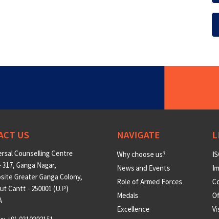
ACT US
NAVIGATE
L
rsal Counselling Centre
Why choose us?
IS
 317, Ganga Nagar,
News and Events
Im
site Greater Ganga Colony,
Role of Armed Forces
Co
t Cantt - 250001 (U.P)
Medals
O
A
Excellence
Vi