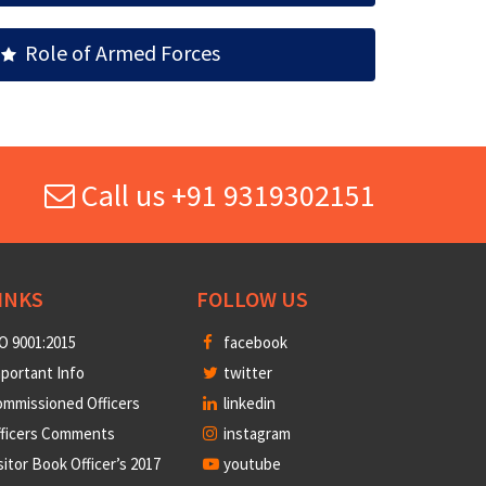
Role of Armed Forces
Call us +91 9319302151
INKS
FOLLOW US
O 9001:2015
facebook
portant Info
twitter
mmissioned Officers
linkedin
fficers Comments
instagram
sitor Book Officer’s 2017
youtube