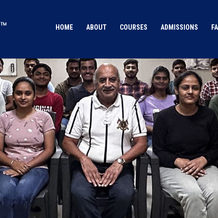
HOME
ABOUT
COURSES
ADMISSIONS
FA