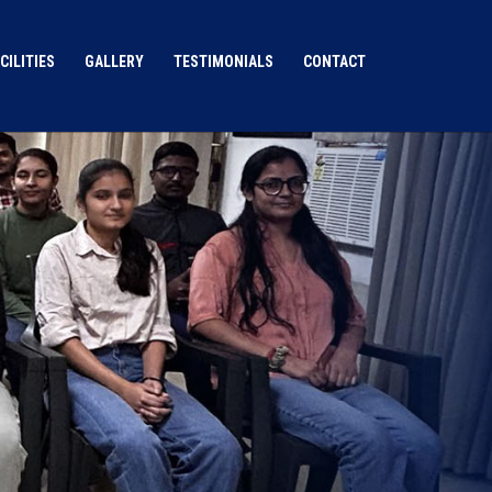
CILITIES
GALLERY
TESTIMONIALS
CONTACT