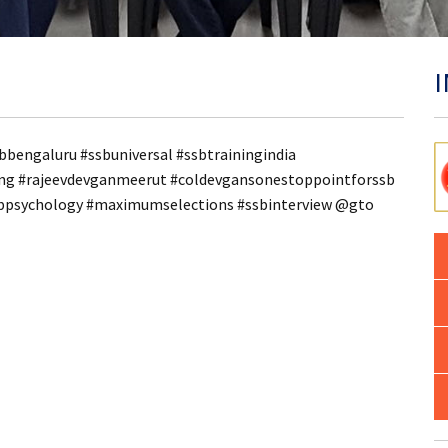
bbengaluru #ssbuniversal #ssbtrainingindia
ling #rajeevdevganmeerut #coldevgansonestoppointforssb
sbpsychology #maximumselections #ssbinterview @gto