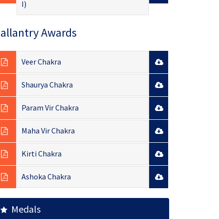
I)
allantry Awards
Veer Chakra
Shaurya Chakra
Param Vir Chakra
Maha Vir Chakra
Kirti Chakra
Ashoka Chakra
Medals