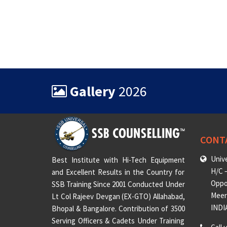
Gallery
2026
CONT
Unive
Best Institute with Hi-Tech Equipment
H/C –
and Excellent Results in the Country for
Oppo
SSB Training Since 2001 Conducted Under
Meeru
Lt Col Rajeev Devgan (EX-GTO) Allahabad,
INDI
Bhopal & Bangalore. Contribution of 3500
Serving Officers & Cadets Under Training