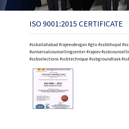
ISO 9001:2015 CERTIFICATE
#ssballahabad #rajeevdevgan #gto #ssbbhopal #ss
#universalcounsellingcenter #rajeev #ssbcounsel
#ssbselections #ssbtechnique #ssbgroundtask #s