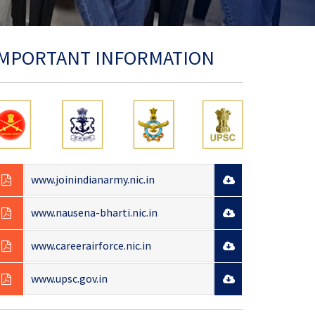
IMPORTANT INFORMATION
www.joinindianarmy.nic.in
www.nausena-bharti.nic.in
www.careerairforce.nic.in
www.upsc.gov.in