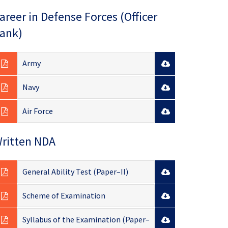
areer in Defense Forces (Officer
ank)
Army
Navy
Air Force
ritten NDA
General Ability Test (Paper–II)
Scheme of Examination
Syllabus of the Examination (Paper–