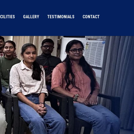
CILITIES
GALLERY
TESTIMONIALS
CONTACT