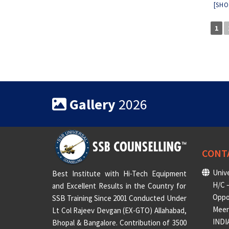
[SHO
1
Gallery
2026
CONT
Unive
Best Institute with Hi-Tech Equipment
H/C –
and Excellent Results in the Country for
Oppo
SSB Training Since 2001 Conducted Under
Meeru
Lt Col Rajeev Devgan (EX-GTO) Allahabad,
INDI
Bhopal & Bangalore. Contribution of 3500