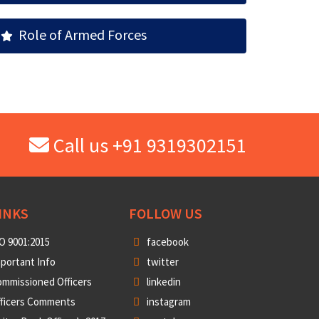
Role of Armed Forces
Call us +91 9319302151
INKS
FOLLOW US
O 9001:2015
facebook
portant Info
twitter
mmissioned Officers
linkedin
fficers Comments
instagram