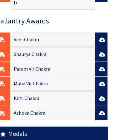
I)
allantry Awards
Veer Chakra
Shaurya Chakra
Param Vir Chakra
Maha Vir Chakra
Kirti Chakra
Ashoka Chakra
Medals