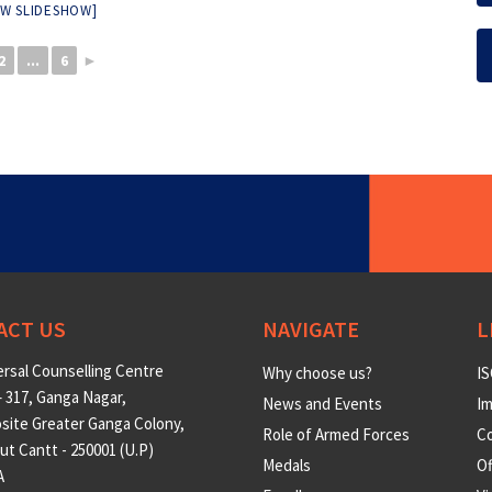
W SLIDESHOW]
2
...
6
►
ACT US
NAVIGATE
L
rsal Counselling Centre
Why choose us?
IS
 317, Ganga Nagar,
News and Events
Im
site Greater Ganga Colony,
Role of Armed Forces
Co
t Cantt - 250001 (U.P)
Medals
O
A