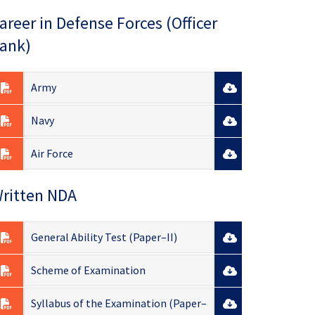
areer in Defense Forces (Officer
ank)
Army
Navy
Air Force
ritten NDA
General Ability Test (Paper–II)
Scheme of Examination
Syllabus of the Examination (Paper–