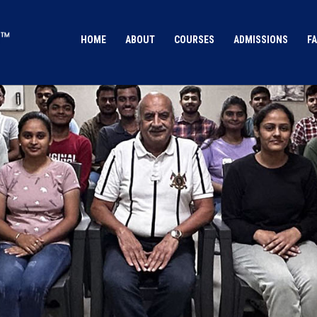
HOME
ABOUT
COURSES
ADMISSIONS
FA