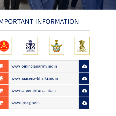
IMPORTANT INFORMATION
www.joinindianarmy.nic.in
www.nausena-bharti.nic.in
www.careerairforce.nic.in
www.upsc.gov.in