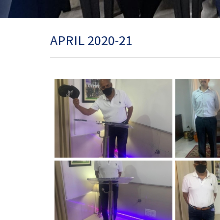
APRIL 2020-21