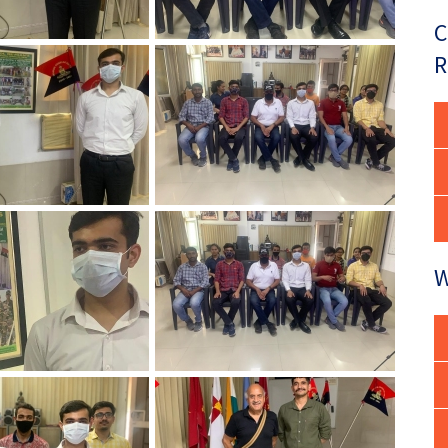
C
R
W