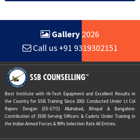
Gallery
2026
Call us +91 9319302151
Best Institute with Hi-Tech Equipment and Excellent Results in
the Country for SSB Training Since 2001 Conducted Under Lt Col
Rajeev Devgan (EX-GTO) Allahabad, Bhopal & Bangalore.
Contribution of 3500 Serving Officers & Cadets Under Training in
the Indian Armed Forces & 90% Selection Rate All Entries.