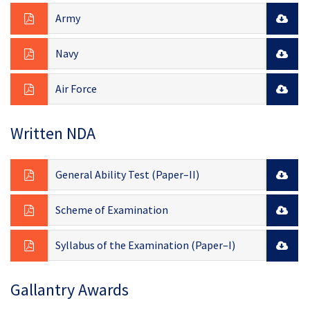
Army
Navy
Air Force
Written NDA
General Ability Test (Paper–II)
Scheme of Examination
Syllabus of the Examination (Paper–I)
Gallantry Awards