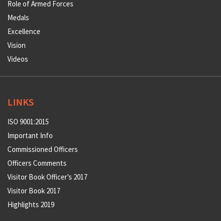
Role of Armed Forces
Medals
Excellence
Vision
Videos
LINKS
ISO 9001:2015
Important Info
Commissioned Officers
Officers Comments
Visitor Book Officer’s 2017
Visitor Book 2017
Highlights 2019