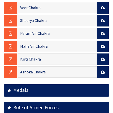
Veer Chakra
Shaurya Chakra
Param Vir Chakra
Maha Vir Chakra
Kirti Chakra
Ashoka Chakra
Medals
Role of Armed Forces