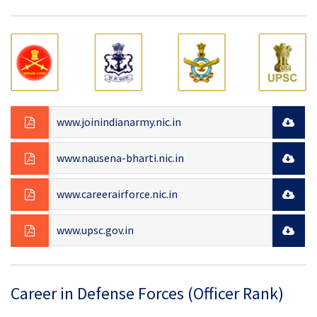
www.joinindianarmy.nic.in
www.nausena-bharti.nic.in
www.careerairforce.nic.in
www.upsc.gov.in
Career in Defense Forces (Officer Rank)