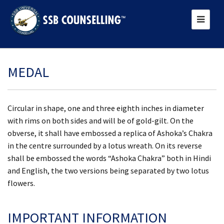
MEDAL
Circular in shape, one and three eighth inches in diameter
with rims on both sides and will be of gold-gilt. On the
obverse, it shall have embossed a replica of Ashoka’s Chakra
in the centre surrounded by a lotus wreath. On its reverse
shall be embossed the words “Ashoka Chakra” both in Hindi
and English, the two versions being separated by two lotus
flowers.
IMPORTANT INFORMATION