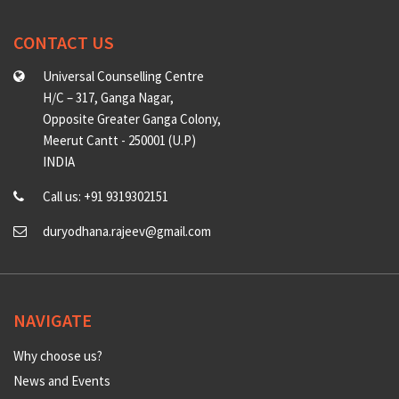
CONTACT US
Universal Counselling Centre
H/C – 317, Ganga Nagar,
Opposite Greater Ganga Colony,
Meerut Cantt - 250001 (U.P)
INDIA
Call us: +91 9319302151
duryodhana.rajeev@gmail.com
NAVIGATE
Why choose us?
News and Events