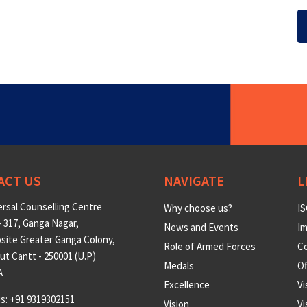
ACT US
NAVIGATE
L
rsal Counselling Centre
Why choose us?
IS
 317, Ganga Nagar,
News and Events
Im
site Greater Ganga Colony,
Role of Armed Forces
Co
t Cantt - 250001 (U.P)
Medals
O
A
Excellence
Vi
us: +91 9319302151
Vision
Vi