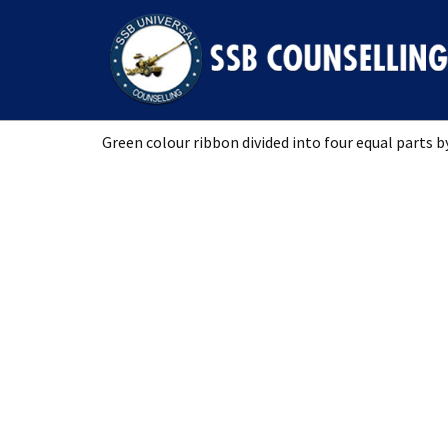
RIBBON
Green colour ribbon divided into four equal parts by