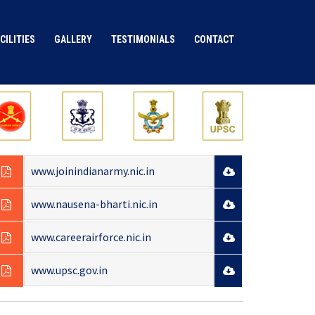
CILITIES
GALLERY
TESTIMONIALS
CONTACT
IMPORTANT INFORMATION
www.joinindianarmy.nic.in
www.nausena-bharti.nic.in
www.careerairforce.nic.in
www.upsc.gov.in