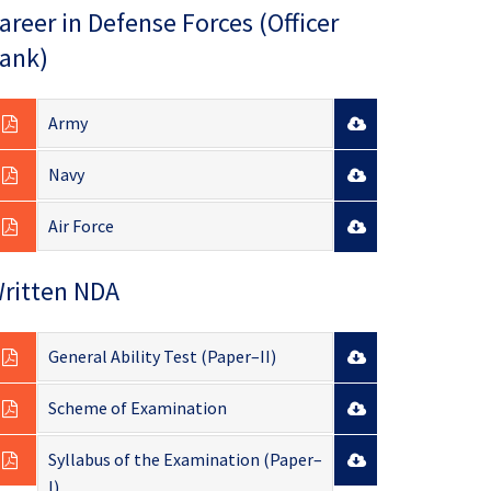
areer in Defense Forces (Officer
ank)
Army
Navy
Air Force
ritten NDA
General Ability Test (Paper–II)
Scheme of Examination
Syllabus of the Examination (Paper–
I)