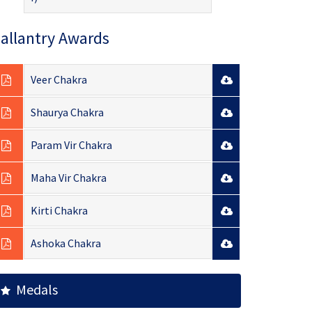
allantry Awards
Veer Chakra
Shaurya Chakra
Param Vir Chakra
Maha Vir Chakra
Kirti Chakra
Ashoka Chakra
Medals