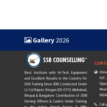
Gallery
2026
CONT
Unive
Best Institute with Hi-Tech Equipment
H/C –
and Excellent Results in the Country for
Oppo
SSB Training Since 2001 Conducted Under
Meeru
Lt Col Rajeev Devgan (EX-GTO) Allahabad,
INDI
Bhopal & Bangalore. Contribution of 3500
Serving Officers & Cadets Under Training
Call 
in the Indian Armed Forces & 90%