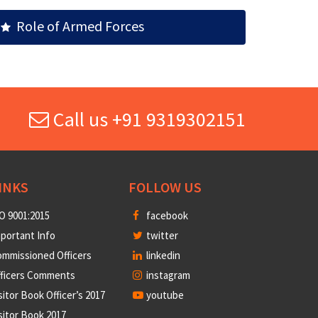
Role of Armed Forces
Call us +91 9319302151
INKS
FOLLOW US
O 9001:2015
facebook
portant Info
twitter
mmissioned Officers
linkedin
fficers Comments
instagram
sitor Book Officer’s 2017
youtube
sitor Book 2017