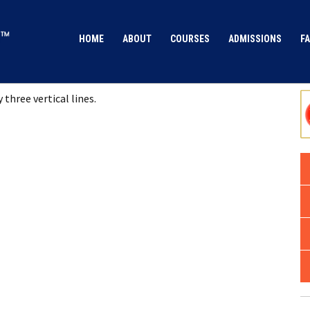
HOME
ABOUT
COURSES
ADMISSIONS
FA
 three vertical lines.