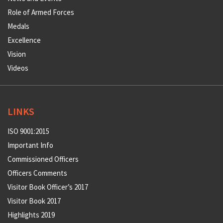
Role of Armed Forces
Medals
Excellence
Vision
Videos
LINKS
ISO 9001:2015
Important Info
Commissioned Officers
Officers Comments
Visitor Book Officer’s 2017
Visitor Book 2017
Highlights 2019