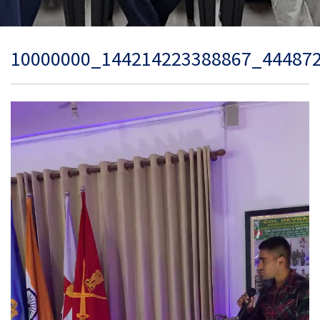
10000000_144214223388867_44487
Video
Player