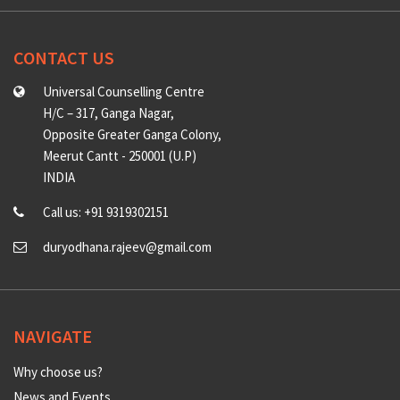
CONTACT US
Universal Counselling Centre
H/C – 317, Ganga Nagar,
Opposite Greater Ganga Colony,
Meerut Cantt - 250001 (U.P)
INDIA
Call us: +91 9319302151
duryodhana.rajeev@gmail.com
NAVIGATE
Why choose us?
News and Events