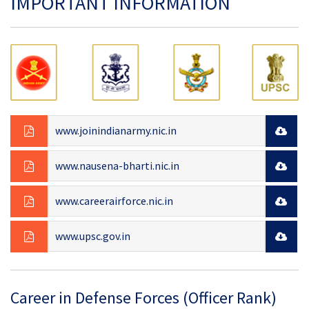
IMPORTANT INFORMATION
www.joinindianarmy.nic.in
www.nausena-bharti.nic.in
www.careerairforce.nic.in
www.upsc.gov.in
Career in Defense Forces (Officer Rank)