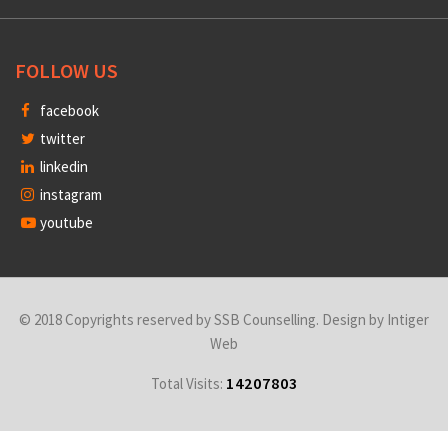
FOLLOW US
facebook
twitter
linkedin
instagram
youtube
© 2018 Copyrights reserved by SSB Counselling. Design by
Intiger
Web
14207803
Total Visits: