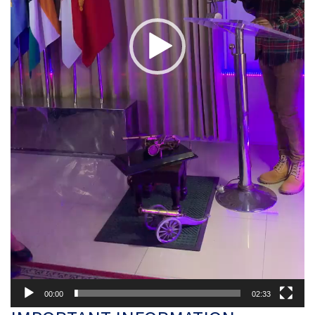
00:00
02:33