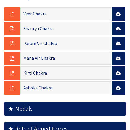
Veer Chakra
Shaurya Chakra
Param Vir Chakra
Maha Vir Chakra
Kirti Chakra
Ashoka Chakra
Medals
Role of Armed Forces