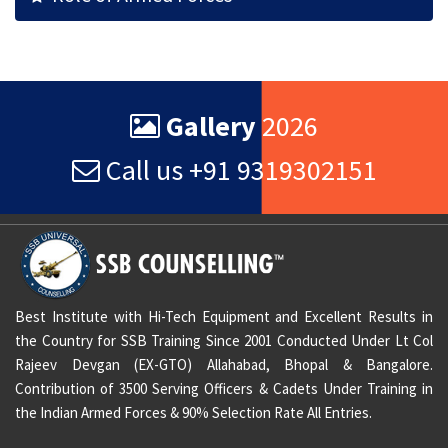
Gallery
2026
Call us +91 9319302151
Best Institute with Hi-Tech Equipment and Excellent Results in
the Country for SSB Training Since 2001 Conducted Under Lt Col
Rajeev Devgan (EX-GTO) Allahabad, Bhopal & Bangalore.
Contribution of 3500 Serving Officers & Cadets Under Training in
the Indian Armed Forces & 90% Selection Rate All Entries.