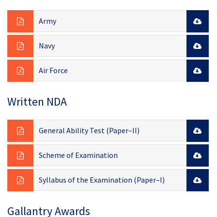
Army
Navy
Air Force
Written NDA
General Ability Test (Paper–II)
Scheme of Examination
Syllabus of the Examination (Paper–I)
Gallantry Awards