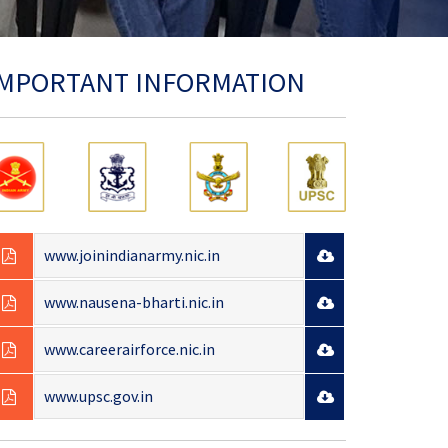
IMPORTANT INFORMATION
www.joinindianarmy.nic.in
www.nausena-bharti.nic.in
www.careerairforce.nic.in
www.upsc.gov.in