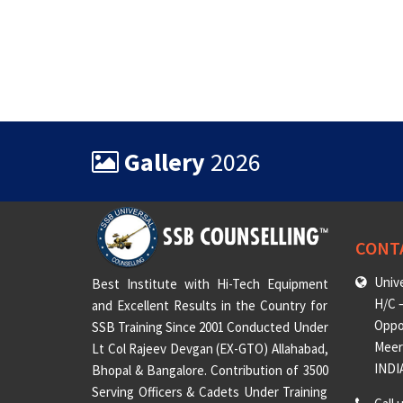
Gallery
2026
CONT
Unive
Best Institute with Hi-Tech Equipment
H/C –
and Excellent Results in the Country for
Oppo
SSB Training Since 2001 Conducted Under
Meeru
Lt Col Rajeev Devgan (EX-GTO) Allahabad,
INDI
Bhopal & Bangalore. Contribution of 3500
Serving Officers & Cadets Under Training