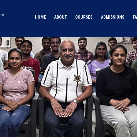
HOME
ABOUT
COURSES
ADMISSIONS
FA