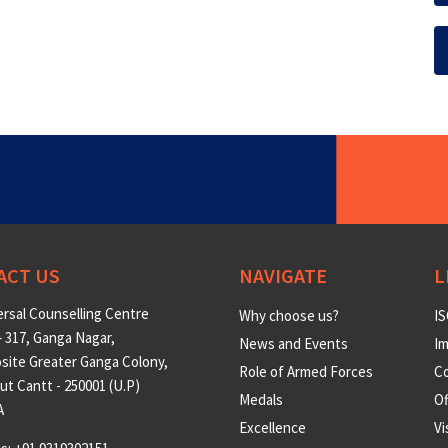
ACT US
NAVIGATE
L
rsal Counselling Centre
Why choose us?
IS
 317, Ganga Nagar,
News and Events
Im
site Greater Ganga Colony,
Role of Armed Forces
Co
t Cantt - 250001 (U.P)
Medals
O
A
Excellence
Vi