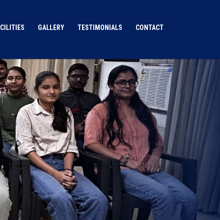
CILITIES
GALLERY
TESTIMONIALS
CONTACT