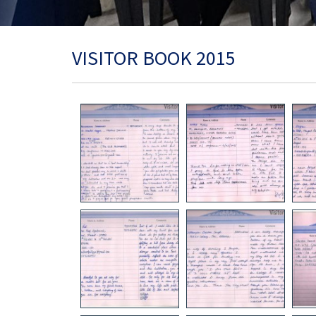
VISITOR BOOK 2015