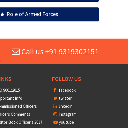
Role of Armed Forces
Call us +91 9319302151
INKS
FOLLOW US
O 9001:2015
facebook
portant Info
twitter
mmissioned Officers
linkedin
fficers Comments
instagram
sitor Book Officer’s 2017
youtube