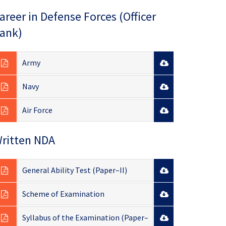
areer in Defense Forces (Officer
ank)
Army
Navy
Air Force
ritten NDA
General Ability Test (Paper–II)
Scheme of Examination
Syllabus of the Examination (Paper–