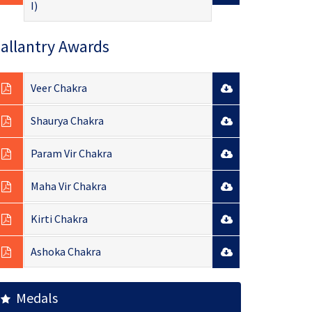
I)
allantry Awards
Veer Chakra
Shaurya Chakra
Param Vir Chakra
Maha Vir Chakra
Kirti Chakra
Ashoka Chakra
Medals