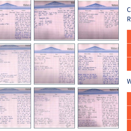
C
R
W