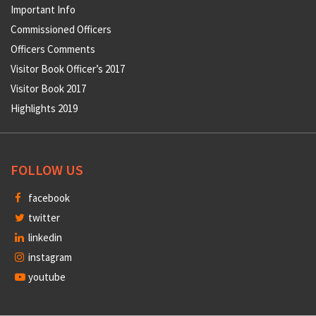
Important Info
Commissioned Officers
Officers Comments
Visitor Book Officer’s 2017
Visitor Book 2017
Highlights 2019
FOLLOW US
facebook
twitter
linkedin
instagram
youtube