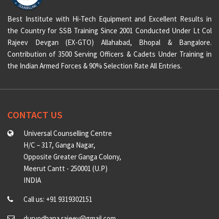
Best Institute with Hi-Tech Equipment and Excellent Results in
the Country for SSB Training Since 2001 Conducted Under Lt Col
Rajeev Devgan (EX-GTO) Allahabad, Bhopal & Bangalore.
Contribution of 3500 Serving Officers & Cadets Under Training in
the Indian Armed Forces & 90% Selection Rate All Entries.
CONTACT US
Universal Counselling Centre
H/C – 317, Ganga Nagar,
Opposite Greater Ganga Colony,
Meerut Cantt - 250001 (U.P)
INDIA
Call us: +91 9319302151
duryodhana.rajeev@gmail.com