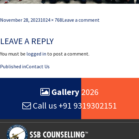
Posted
Full
November 28, 2023
1024 × 768
Leave a comment
on
size
LEAVE A REPLY
You must be
logged in
to post a comment.
Post
Published in
Contact Us
navigation
Gallery
2026
Call us +91 9319302151