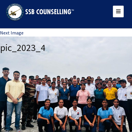
Previous Image
Next Image
pic_2023_4