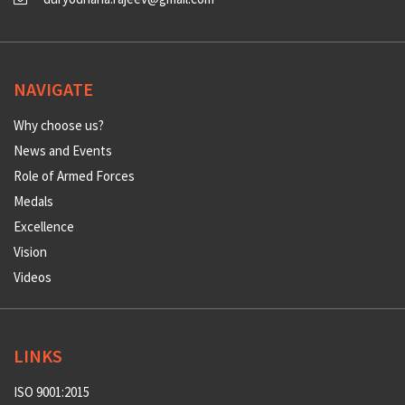
NAVIGATE
Why choose us?
News and Events
Role of Armed Forces
Medals
Excellence
Vision
Videos
LINKS
ISO 9001:2015