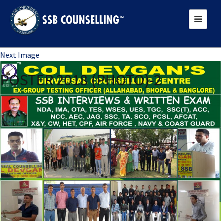
Previous Image
Next Image
POSTER 2018 (PHOTO)-2