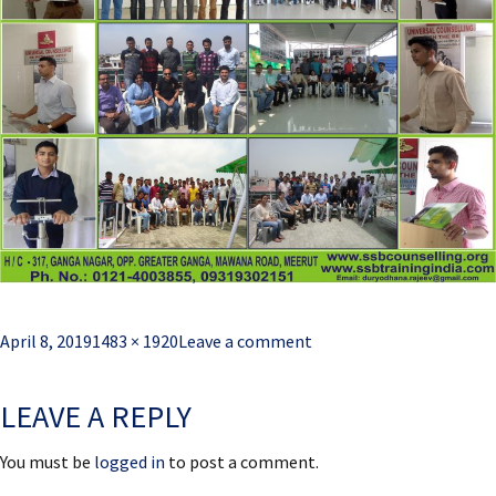
Posted
Full
April 8, 2019
1483 × 1920
Leave a comment
on
size
LEAVE A REPLY
You must be
logged in
to post a comment.