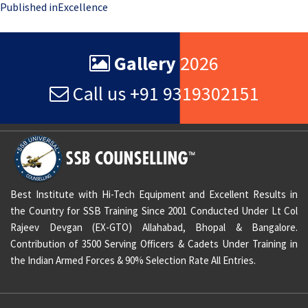
Post
Published in
Excellence
navigation
Gallery
2026
Call us +91 9319302151
Best Institute with Hi-Tech Equipment and Excellent Results in
the Country for SSB Training Since 2001 Conducted Under Lt Col
Rajeev Devgan (EX-GTO) Allahabad, Bhopal & Bangalore.
Contribution of 3500 Serving Officers & Cadets Under Training in
the Indian Armed Forces & 90% Selection Rate All Entries.