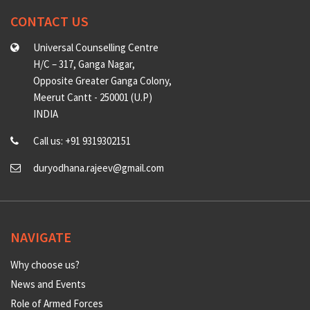
CONTACT US
Universal Counselling Centre
H/C – 317, Ganga Nagar,
Opposite Greater Ganga Colony,
Meerut Cantt - 250001 (U.P)
INDIA
Call us: +91 9319302151
duryodhana.rajeev@gmail.com
NAVIGATE
Why choose us?
News and Events
Role of Armed Forces