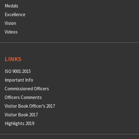
Medals
Excellence
Vision
Videos
LINKS
ISO 9001:2015
Important Info
Commissioned Officers
Officers Comments
Visitor Book Officer’s 2017
Visitor Book 2017
Highlights 2019