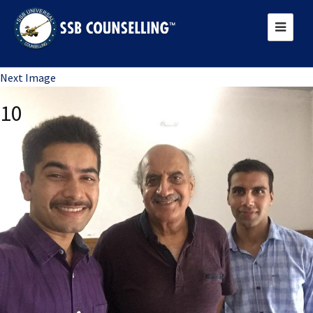
Previous Image
Next Image
10