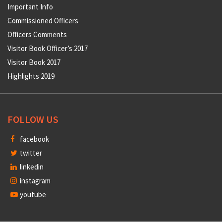
Important Info
Commissioned Officers
Officers Comments
Visitor Book Officer’s 2017
Visitor Book 2017
Highlights 2019
FOLLOW US
facebook
twitter
linkedin
instagram
youtube