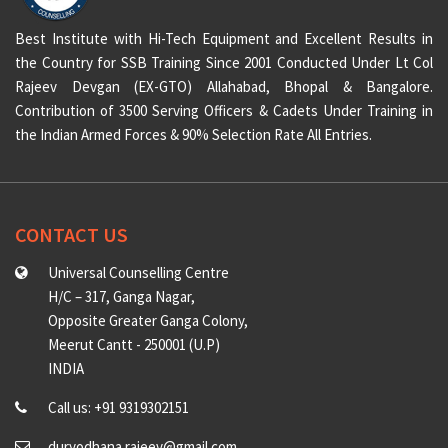
Best Institute with Hi-Tech Equipment and Excellent Results in
the Country for SSB Training Since 2001 Conducted Under Lt Col
Rajeev Devgan (EX-GTO) Allahabad, Bhopal & Bangalore.
Contribution of 3500 Serving Officers & Cadets Under Training in
the Indian Armed Forces & 90% Selection Rate All Entries.
CONTACT US
Universal Counselling Centre
H/C – 317, Ganga Nagar,
Opposite Greater Ganga Colony,
Meerut Cantt - 250001 (U.P)
INDIA
Call us: +91 9319302151
duryodhana.rajeev@gmail.com