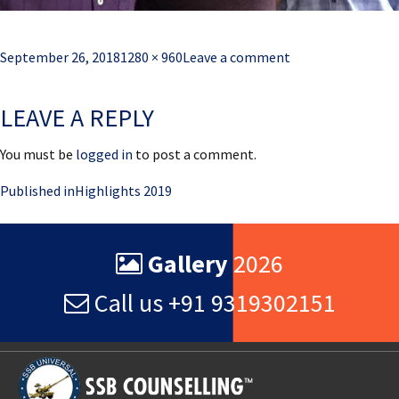
Posted
Full
September 26, 2018
1280 × 960
Leave a comment
on
size
LEAVE A REPLY
You must be
logged in
to post a comment.
Post
Published in
Highlights 2019
navigation
Gallery
2026
Call us +91 9319302151