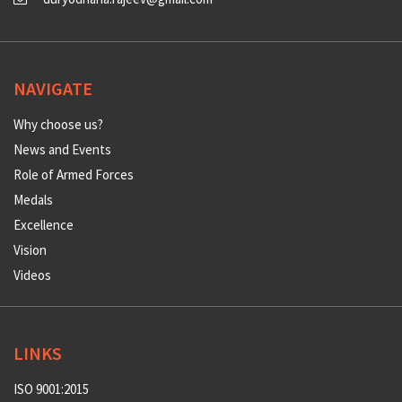
NAVIGATE
Why choose us?
News and Events
Role of Armed Forces
Medals
Excellence
Vision
Videos
LINKS
ISO 9001:2015