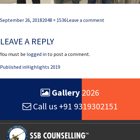
Posted
Full
September 26, 2018
2048 × 1536
Leave a comment
on
size
LEAVE A REPLY
You must be
logged in
to post a comment.
Post
Published in
Highlights 2019
navigation
Gallery
2026
Call us +91 9319302151