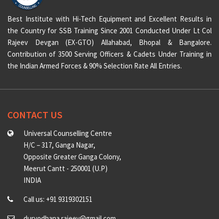
Best Institute with Hi-Tech Equipment and Excellent Results in
the Country for SSB Training Since 2001 Conducted Under Lt Col
Rajeev Devgan (EX-GTO) Allahabad, Bhopal & Bangalore.
Contribution of 3500 Serving Officers & Cadets Under Training in
the Indian Armed Forces & 90% Selection Rate All Entries.
CONTACT US
Universal Counselling Centre
H/C – 317, Ganga Nagar,
Opposite Greater Ganga Colony,
Meerut Cantt - 250001 (U.P)
INDIA
Call us: +91 9319302151
duryodhana.rajeev@gmail.com