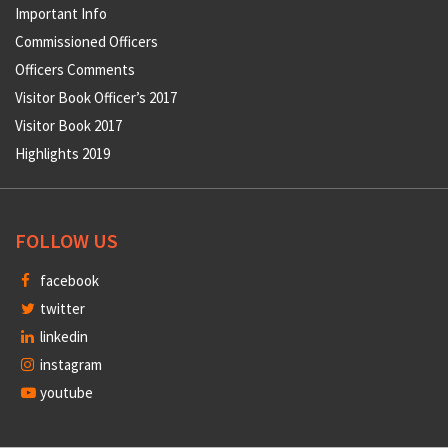
Important Info
Commissioned Officers
Officers Comments
Visitor Book Officer’s 2017
Visitor Book 2017
Highlights 2019
FOLLOW US
facebook
twitter
linkedin
instagram
youtube