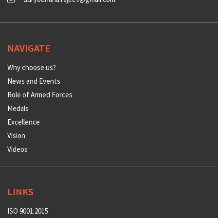
NAVIGATE
Why choose us?
News and Events
Role of Armed Forces
Medals
Excellence
Vision
Videos
LINKS
ISO 9001:2015