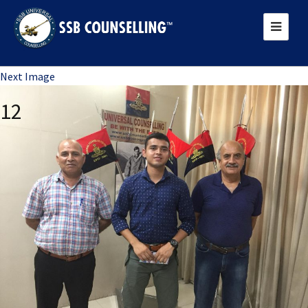
Previous Image
Next Image
12