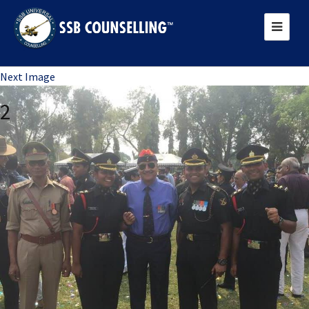
Previous Image
Next Image
2