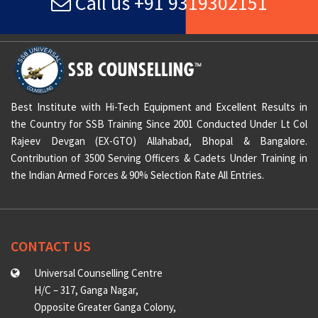
Call us +91 9319302151
Best Institute with Hi-Tech Equipment and Excellent Results in
the Country for SSB Training Since 2001 Conducted Under Lt Col
Rajeev Devgan (EX-GTO) Allahabad, Bhopal & Bangalore.
Contribution of 3500 Serving Officers & Cadets Under Training in
the Indian Armed Forces & 90% Selection Rate All Entries.
CONTACT US
Universal Counselling Centre
H/C – 317, Ganga Nagar,
Opposite Greater Ganga Colony,