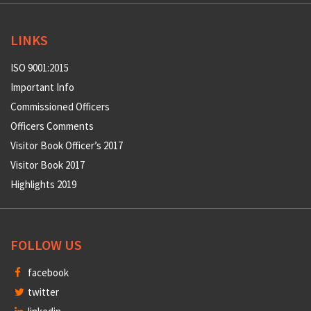
LINKS
ISO 9001:2015
Important Info
Commissioned Officers
Officers Comments
Visitor Book Officer’s 2017
Visitor Book 2017
Highlights 2019
FOLLOW US
facebook
twitter