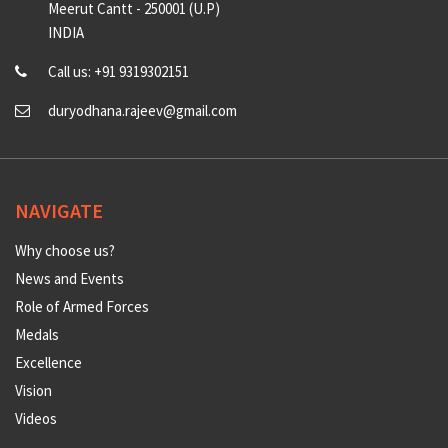
Meerut Cantt - 250001 (U.P)
INDIA
Call us: +91 9319302151
duryodhana.rajeev@gmail.com
NAVIGATE
Why choose us?
News and Events
Role of Armed Forces
Medals
Excellence
Vision
Videos