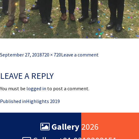
Posted
Full
September 27, 2018
720 × 720
Leave a comment
on
size
LEAVE A REPLY
You must be
logged in
to post a comment.
Post
Published in
Highlights 2019
navigation
Gallery
2026