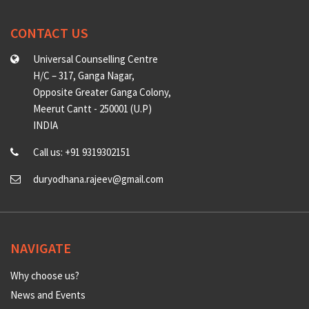
CONTACT US
Universal Counselling Centre
H/C – 317, Ganga Nagar,
Opposite Greater Ganga Colony,
Meerut Cantt - 250001 (U.P)
INDIA
Call us: +91 9319302151
duryodhana.rajeev@gmail.com
NAVIGATE
Why choose us?
News and Events