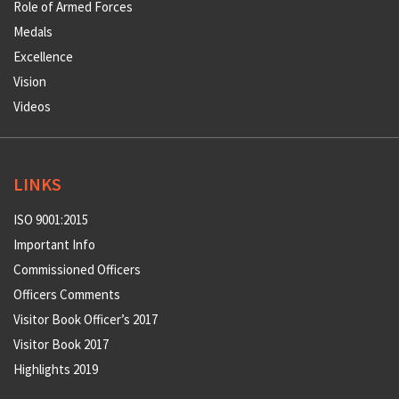
Role of Armed Forces
Medals
Excellence
Vision
Videos
LINKS
ISO 9001:2015
Important Info
Commissioned Officers
Officers Comments
Visitor Book Officer’s 2017
Visitor Book 2017
Highlights 2019