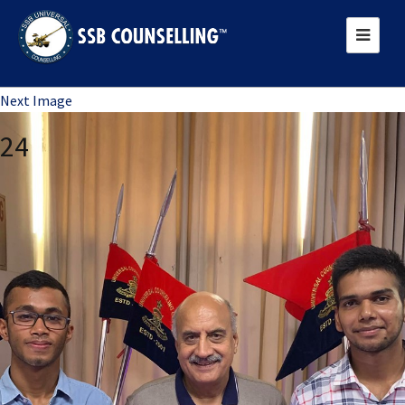
Previous Image
Next Image
24