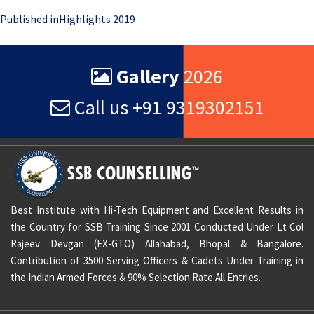
Post
Published in
Highlights 2019
navigation
Gallery
2026
Call us +91 9319302151
Best Institute with Hi-Tech Equipment and Excellent Results in
the Country for SSB Training Since 2001 Conducted Under Lt Col
Rajeev Devgan (EX-GTO) Allahabad, Bhopal & Bangalore.
Contribution of 3500 Serving Officers & Cadets Under Training in
the Indian Armed Forces & 90% Selection Rate All Entries.