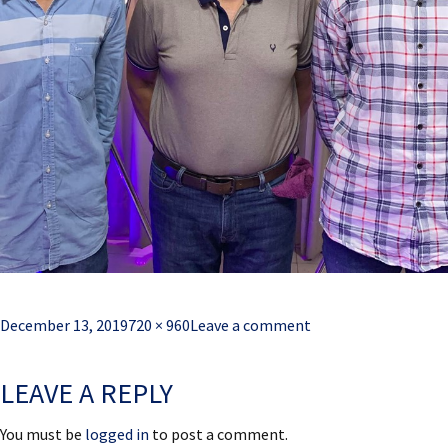
Posted
Full
December 13, 2019
720 × 960
Leave a comment
on
size
LEAVE A REPLY
You must be
logged in
to post a comment.