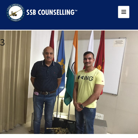
Next Image
3