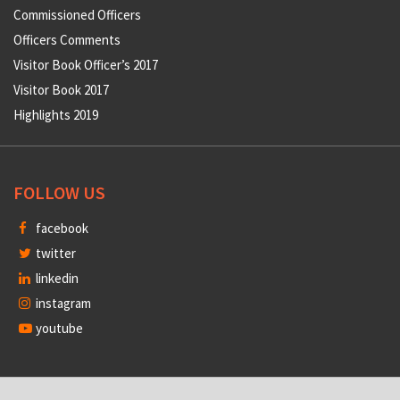
Commissioned Officers
Officers Comments
Visitor Book Officer’s 2017
Visitor Book 2017
Highlights 2019
FOLLOW US
facebook
twitter
linkedin
instagram
youtube