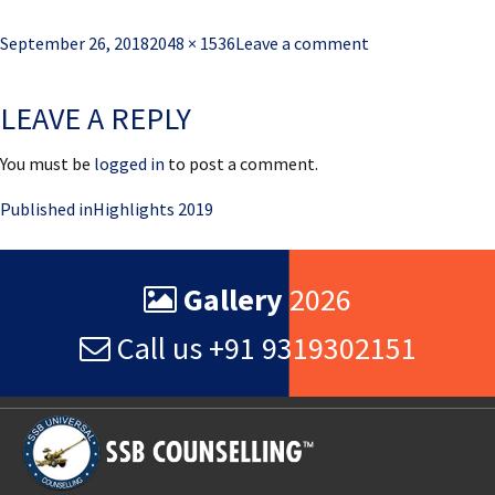
Posted
Full
September 26, 2018
2048 × 1536
Leave a comment
on
size
LEAVE A REPLY
You must be
logged in
to post a comment.
Post
Published in
Highlights 2019
navigation
Gallery
2026
Call us +91 9319302151