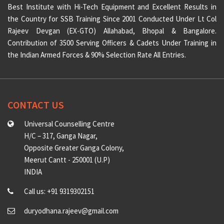
Best Institute with Hi-Tech Equipment and Excellent Results in
the Country for SSB Training Since 2001 Conducted Under Lt Col
Rajeev Devgan (EX-GTO) Allahabad, Bhopal & Bangalore.
Contribution of 3500 Serving Officers & Cadets Under Training in
the Indian Armed Forces & 90% Selection Rate All Entries.
CONTACT US
Universal Counselling Centre
H/C – 317, Ganga Nagar,
Opposite Greater Ganga Colony,
Meerut Cantt - 250001 (U.P)
INDIA
Call us: +91 9319302151
duryodhana.rajeev@gmail.com