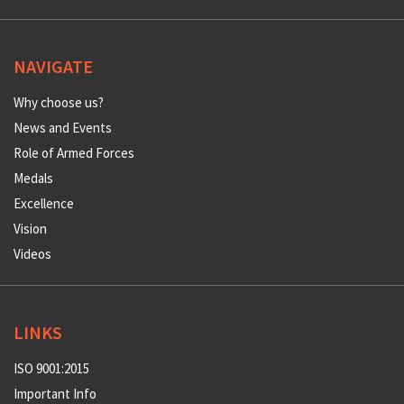
NAVIGATE
Why choose us?
News and Events
Role of Armed Forces
Medals
Excellence
Vision
Videos
LINKS
ISO 9001:2015
Important Info