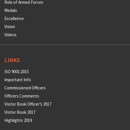
Role of Armed Forces
Medals
Excellence
Vision
Videos
LINKS
ISO 9001:2015
Important Info
Commissioned Officers
Officers Comments
Visitor Book Officer’s 2017
Visitor Book 2017
Highlights 2019