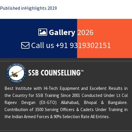
Post
Published in
Highlights 2019
navigation
Gallery
2026
Call us +91 9319302151
Best Institute with Hi-Tech Equipment and Excellent Results in
the Country for SSB Training Since 2001 Conducted Under Lt Col
Rajeev Devgan (EX-GTO) Allahabad, Bhopal & Bangalore.
Contribution of 3500 Serving Officers & Cadets Under Training in
the Indian Armed Forces & 90% Selection Rate All Entries.