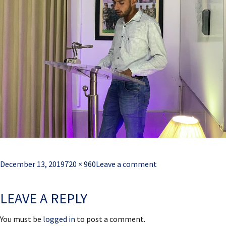
Posted
Full
December 13, 2019
720 × 960
Leave a comment
on
size
LEAVE A REPLY
You must be
logged in
to post a comment.