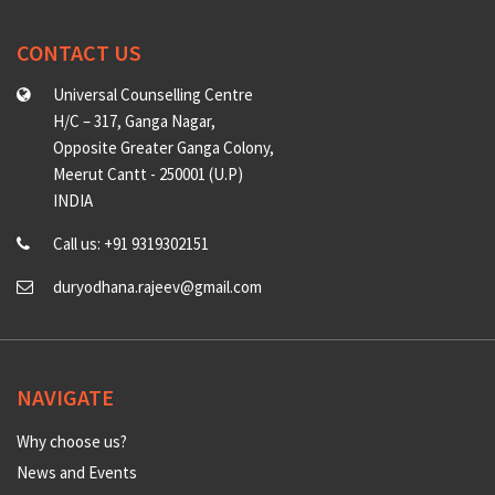
CONTACT US
Universal Counselling Centre
H/C – 317, Ganga Nagar,
Opposite Greater Ganga Colony,
Meerut Cantt - 250001 (U.P)
INDIA
Call us: +91 9319302151
duryodhana.rajeev@gmail.com
NAVIGATE
Why choose us?
News and Events