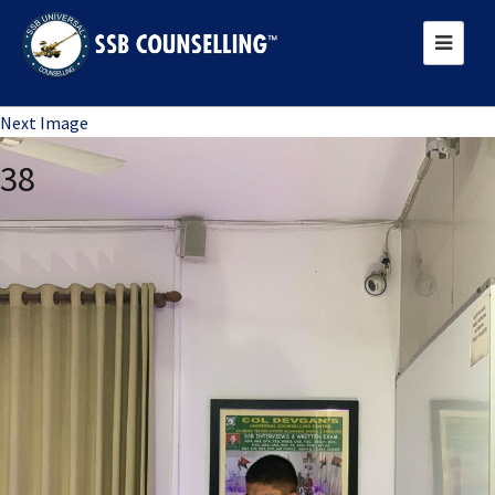
Previous Image
Next Image
38