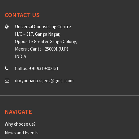
CONTACT US
Universal Counselling Centre
H/C – 317, Ganga Nagar,
Opposite Greater Ganga Colony,
Meerut Cantt - 250001 (U.P)
INDIA
Call us: +91 9319302151
duryodhana.rajeev@gmail.com
NAVIGATE
Why choose us?
News and Events