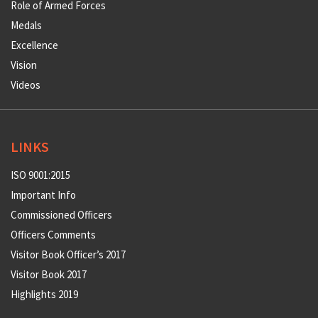
Role of Armed Forces
Medals
Excellence
Vision
Videos
LINKS
ISO 9001:2015
Important Info
Commissioned Officers
Officers Comments
Visitor Book Officer’s 2017
Visitor Book 2017
Highlights 2019