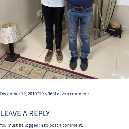
Posted
Full
December 13, 2019
720 × 960
Leave a comment
on
size
LEAVE A REPLY
You must be
logged in
to post a comment.