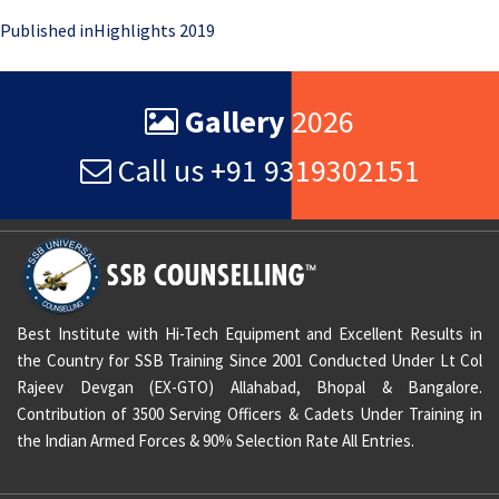
Post
Published in
Highlights 2019
navigation
Gallery
2026
Call us +91 9319302151
Best Institute with Hi-Tech Equipment and Excellent Results in
the Country for SSB Training Since 2001 Conducted Under Lt Col
Rajeev Devgan (EX-GTO) Allahabad, Bhopal & Bangalore.
Contribution of 3500 Serving Officers & Cadets Under Training in
the Indian Armed Forces & 90% Selection Rate All Entries.