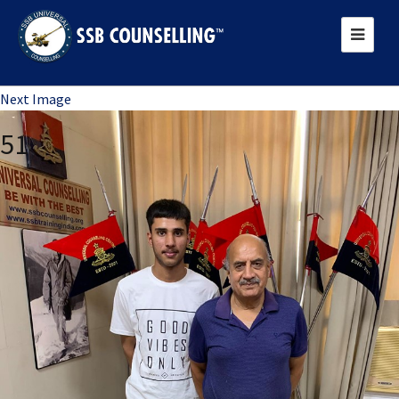
Previous Image
Next Image
51