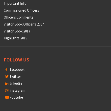
Important Info
Commissioned Officers
Officers Comments
Visitor Book Officer’s 2017
Visitor Book 2017
Highlights 2019
FOLLOW US
facebook
twitter
linkedin
instagram
youtube