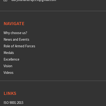
NAVIGATE
Why choose us?
News and Events
Role of Armed Forces
Medals
Excellence
Vision
Videos
LINKS
ISO 9001:2015