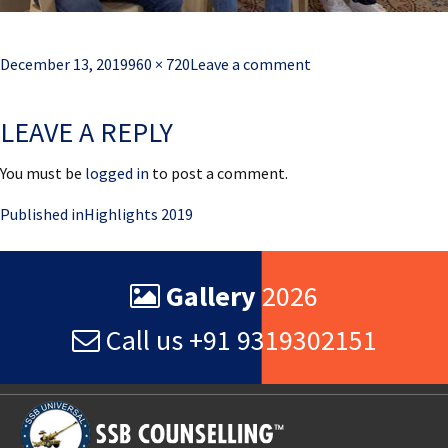
Posted
Full
December 13, 2019
960 × 720
Leave a comment
on
size
LEAVE A REPLY
You must be
logged in
to post a comment.
Post
Published in
Highlights 2019
navigation
Gallery
2026
Call us +91 9319302151