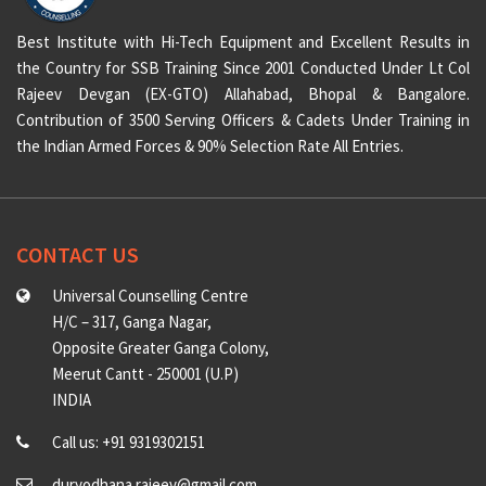
Best Institute with Hi-Tech Equipment and Excellent Results in
the Country for SSB Training Since 2001 Conducted Under Lt Col
Rajeev Devgan (EX-GTO) Allahabad, Bhopal & Bangalore.
Contribution of 3500 Serving Officers & Cadets Under Training in
the Indian Armed Forces & 90% Selection Rate All Entries.
CONTACT US
Universal Counselling Centre
H/C – 317, Ganga Nagar,
Opposite Greater Ganga Colony,
Meerut Cantt - 250001 (U.P)
INDIA
Call us: +91 9319302151
duryodhana.rajeev@gmail.com