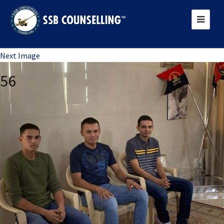
Previous Image
Next Image
56