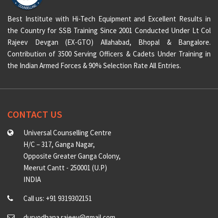
Best Institute with Hi-Tech Equipment and Excellent Results in
the Country for SSB Training Since 2001 Conducted Under Lt Col
Rajeev Devgan (EX-GTO) Allahabad, Bhopal & Bangalore.
Contribution of 3500 Serving Officers & Cadets Under Training in
the Indian Armed Forces & 90% Selection Rate All Entries.
CONTACT US
Universal Counselling Centre
H/C – 317, Ganga Nagar,
Opposite Greater Ganga Colony,
Meerut Cantt - 250001 (U.P)
INDIA
Call us: +91 9319302151
duryodhana.rajeev@gmail.com