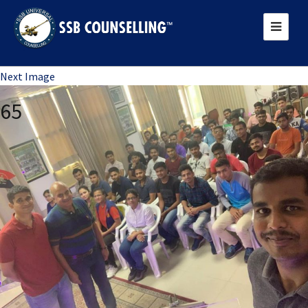
Previous Image
Next Image
65