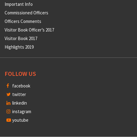
Important Info
Commissioned Officers
Officers Comments
Visitor Book Officer’s 2017
Visitor Book 2017
Highlights 2019
FOLLOW US
facebook
twitter
linkedin
instagram
youtube