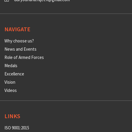
NAVIGATE
Why choose us?
News and Events
Role of Armed Forces
Medals
Excellence
Vision
Videos
LINKS
ISO 9001:2015