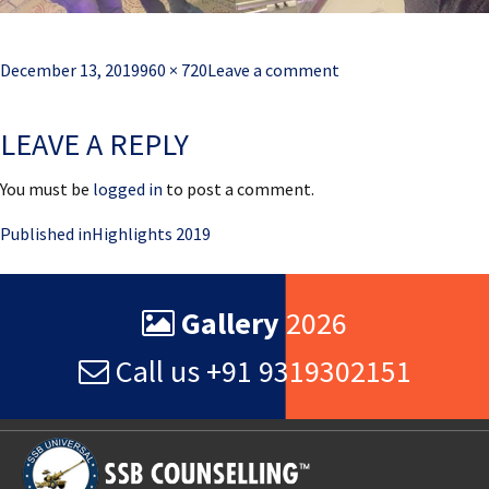
Posted
Full
December 13, 2019
960 × 720
Leave a comment
on
size
LEAVE A REPLY
You must be
logged in
to post a comment.
Post
Published in
Highlights 2019
navigation
Gallery
2026
Call us +91 9319302151