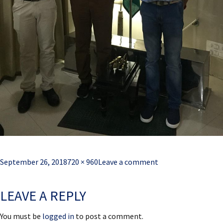
Posted
Full
September 26, 2018
720 × 960
Leave a comment
on
size
LEAVE A REPLY
You must be
logged in
to post a comment.