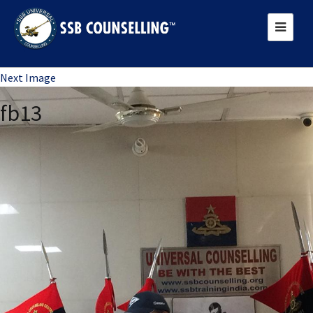
Previous Image
Next Image
fb13