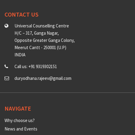
CONTACT US
Universal Counselling Centre
H/C – 317, Ganga Nagar,
Opposite Greater Ganga Colony,
Meerut Cantt - 250001 (U.P)
INDIA
Call us: +91 9319302151
duryodhana.rajeev@gmail.com
NAVIGATE
Why choose us?
News and Events