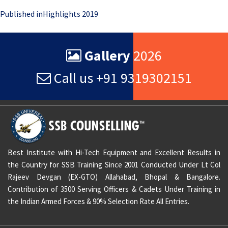
Post
Published in
Highlights 2019
navigation
Gallery
2026
Call us +91 9319302151
Best Institute with Hi-Tech Equipment and Excellent Results in
the Country for SSB Training Since 2001 Conducted Under Lt Col
Rajeev Devgan (EX-GTO) Allahabad, Bhopal & Bangalore.
Contribution of 3500 Serving Officers & Cadets Under Training in
the Indian Armed Forces & 90% Selection Rate All Entries.