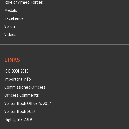
Role of Armed Forces
Medals
Excellence
Vision
Videos
LINKS
ISO 9001:2015
Important Info
Commissioned Officers
Officers Comments
Visitor Book Officer’s 2017
Visitor Book 2017
Highlights 2019