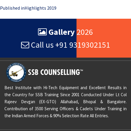
Post
Published in
Highlights 2019
navigation
Gallery
2026
Call us +91 9319302151
Best Institute with Hi-Tech Equipment and Excellent Results in
the Country for SSB Training Since 2001 Conducted Under Lt Col
Rajeev Devgan (EX-GTO) Allahabad, Bhopal & Bangalore.
Contribution of 3500 Serving Officers & Cadets Under Training in
the Indian Armed Forces & 90% Selection Rate All Entries.