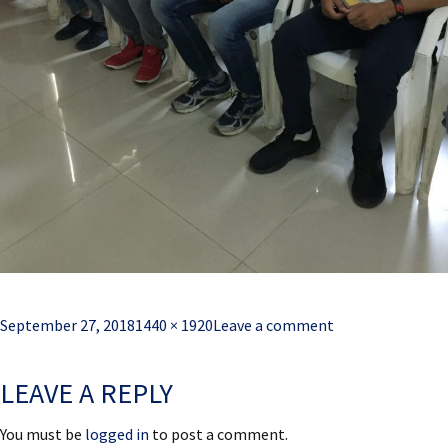
Posted
Full
September 27, 2018
1440 × 1920
Leave a comment
on
size
LEAVE A REPLY
You must be
logged in
to post a comment.