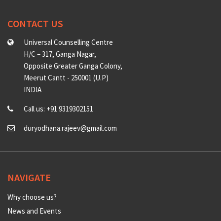
CONTACT US
Universal Counselling Centre
H/C – 317, Ganga Nagar,
Opposite Greater Ganga Colony,
Meerut Cantt - 250001 (U.P)
INDIA
Call us: +91 9319302151
duryodhana.rajeev@gmail.com
NAVIGATE
Why choose us?
News and Events