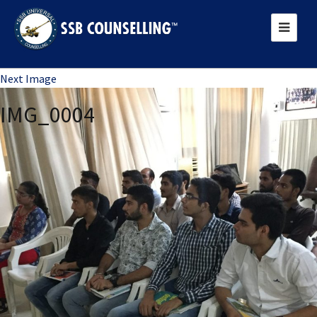
Previous Image
Next Image
IMG_0004