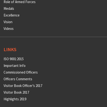
Role of Armed Forces
Medals
Excellence
Vision
Videos
LINKS
ISO 9001:2015
Important Info
Commissioned Officers
Officers Comments
Visitor Book Officer’s 2017
Visitor Book 2017
Highlights 2019