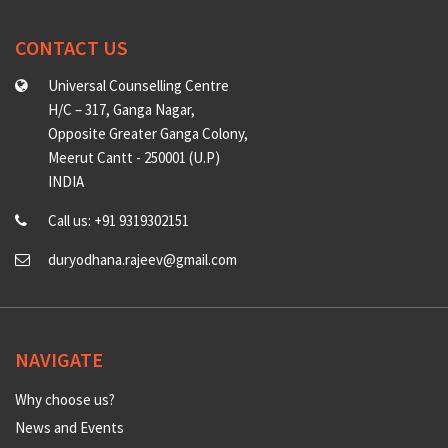
CONTACT US
Universal Counselling Centre
H/C – 317, Ganga Nagar,
Opposite Greater Ganga Colony,
Meerut Cantt - 250001 (U.P)
INDIA
Call us: +91 9319302151
duryodhana.rajeev@gmail.com
NAVIGATE
Why choose us?
News and Events