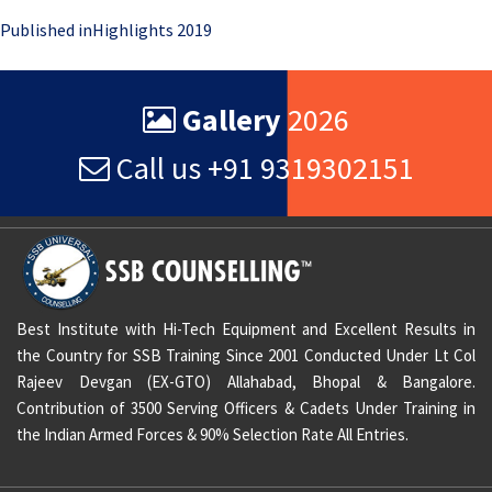
Post
Published in
Highlights 2019
navigation
Gallery
2026
Call us +91 9319302151
Best Institute with Hi-Tech Equipment and Excellent Results in
the Country for SSB Training Since 2001 Conducted Under Lt Col
Rajeev Devgan (EX-GTO) Allahabad, Bhopal & Bangalore.
Contribution of 3500 Serving Officers & Cadets Under Training in
the Indian Armed Forces & 90% Selection Rate All Entries.