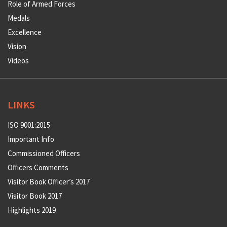
Role of Armed Forces
Medals
Excellence
Vision
Videos
LINKS
ISO 9001:2015
Important Info
Commissioned Officers
Officers Comments
Visitor Book Officer’s 2017
Visitor Book 2017
Highlights 2019