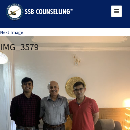
Previous Image
Next Image
IMG_3579