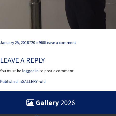
Posted
Full
January 25, 2018
720 × 960
Leave a comment
on
size
LEAVE A REPLY
You must be
logged in
to post a comment.
Post
Published in
GALLERY -old
navigation
Gallery
2026