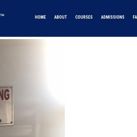
HOME
ABOUT
COURSES
ADMISSIONS
FA