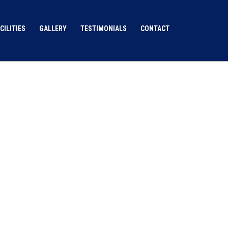
CILITIES
GALLERY
TESTIMONIALS
CONTACT