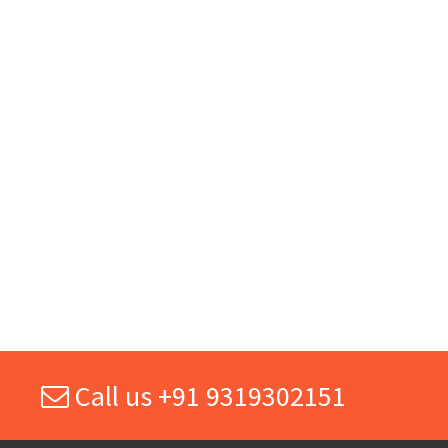
Call us +91 9319302151