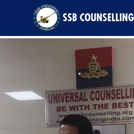
Previous Image
Next Image
17