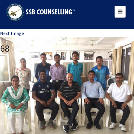
Previous Image
Next Image
68