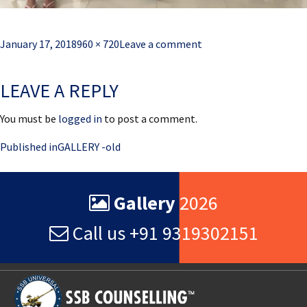
Posted
Full
January 17, 2018
960 × 720
Leave a comment
on
size
LEAVE A REPLY
You must be
logged in
to post a comment.
Post
Published in
GALLERY -old
navigation
Gallery
2026
Call us +91 9319302151