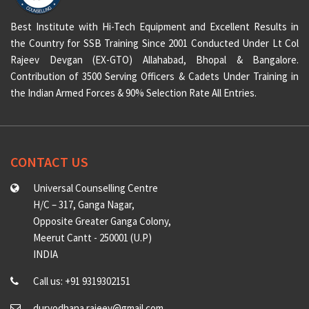
Best Institute with Hi-Tech Equipment and Excellent Results in
the Country for SSB Training Since 2001 Conducted Under Lt Col
Rajeev Devgan (EX-GTO) Allahabad, Bhopal & Bangalore.
Contribution of 3500 Serving Officers & Cadets Under Training in
the Indian Armed Forces & 90% Selection Rate All Entries.
CONTACT US
Universal Counselling Centre
H/C – 317, Ganga Nagar,
Opposite Greater Ganga Colony,
Meerut Cantt - 250001 (U.P)
INDIA
Call us: +91 9319302151
duryodhana.rajeev@gmail.com