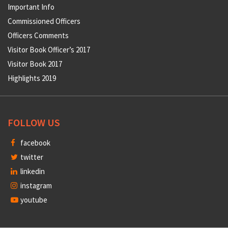
Important Info
Commissioned Officers
Officers Comments
Visitor Book Officer’s 2017
Visitor Book 2017
Highlights 2019
FOLLOW US
facebook
twitter
linkedin
instagram
youtube