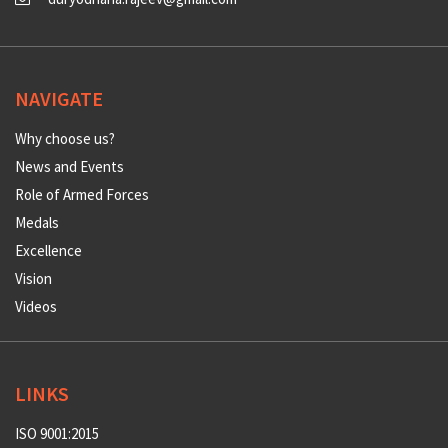
NAVIGATE
Why choose us?
News and Events
Role of Armed Forces
Medals
Excellence
Vision
Videos
LINKS
ISO 9001:2015