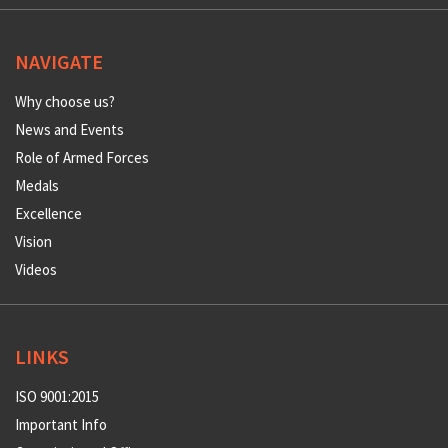
NAVIGATE
Why choose us?
News and Events
Role of Armed Forces
Medals
Excellence
Vision
Videos
LINKS
ISO 9001:2015
Important Info