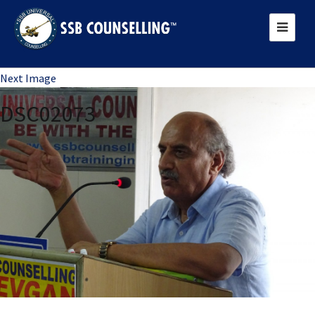
Previous Image
Next Image
DSC02073