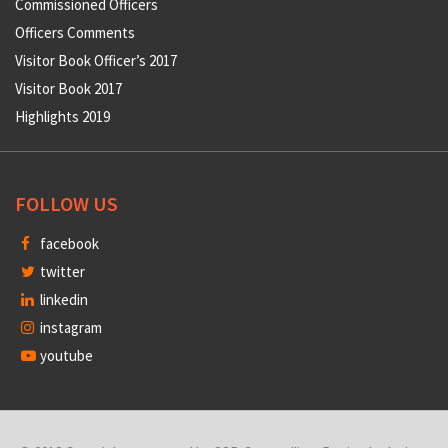
Commissioned Officers
Officers Comments
Visitor Book Officer’s 2017
Visitor Book 2017
Highlights 2019
FOLLOW US
facebook
twitter
linkedin
instagram
youtube