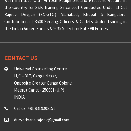
Best Institute with Hi-Tech Equipment and Excellent Results in
the Country for SSB Training Since 2001 Conducted Under Lt Col
Rajeev Devgan (EX-GTO) Allahabad, Bhopal & Bangalore.
Contribution of 3500 Serving Officers & Cadets Under Training in
the Indian Armed Forces & 90% Selection Rate All Entries.
CONTACT US
Universal Counselling Centre
H/C – 317, Ganga Nagar,
Opposite Greater Ganga Colony,
Meerut Cantt - 250001 (U.P)
INDIA
Call us: +91 9319302151
duryodhana.rajeev@gmail.com