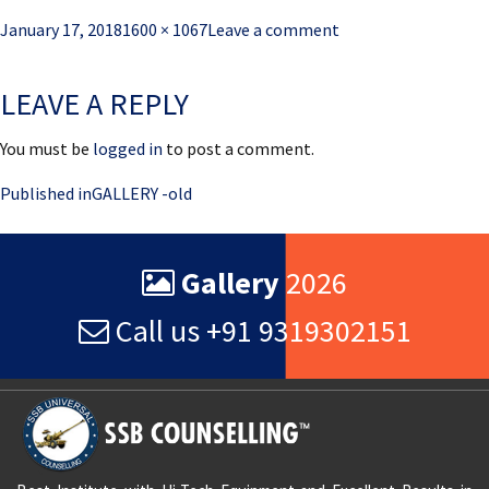
Posted
Full
January 17, 2018
1600 × 1067
Leave a comment
on
size
LEAVE A REPLY
You must be
logged in
to post a comment.
Post
Published in
GALLERY -old
navigation
Gallery
2026
Call us +91 9319302151