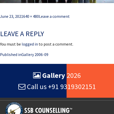
Posted
Full
June 23, 2021
640 × 480
Leave a comment
on
size
LEAVE A REPLY
You must be
logged in
to post a comment.
Post
Published in
Gallery 2006-09
navigation
Gallery
2026
Call us +91 9319302151