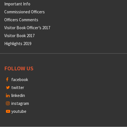
Important Info
Commissioned Officers
Officers Comments
Visitor Book Officer’s 2017
Visitor Book 2017
Highlights 2019
FOLLOW US
facebook
twitter
linkedin
instagram
youtube