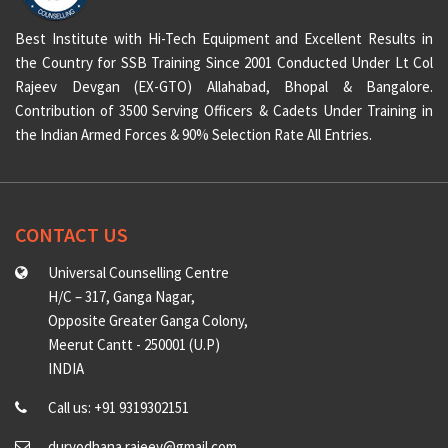
Best Institute with Hi-Tech Equipment and Excellent Results in
the Country for SSB Training Since 2001 Conducted Under Lt Col
Rajeev Devgan (EX-GTO) Allahabad, Bhopal & Bangalore.
Contribution of 3500 Serving Officers & Cadets Under Training in
the Indian Armed Forces & 90% Selection Rate All Entries.
CONTACT US
Universal Counselling Centre
H/C – 317, Ganga Nagar,
Opposite Greater Ganga Colony,
Meerut Cantt - 250001 (U.P)
INDIA
Call us: +91 9319302151
duryodhana.rajeev@gmail.com