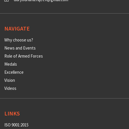
NAVIGATE
Why choose us?
News and Events
Role of Armed Forces
Medals
Excellence
Vision
Videos
LINKS
ISO 9001:2015