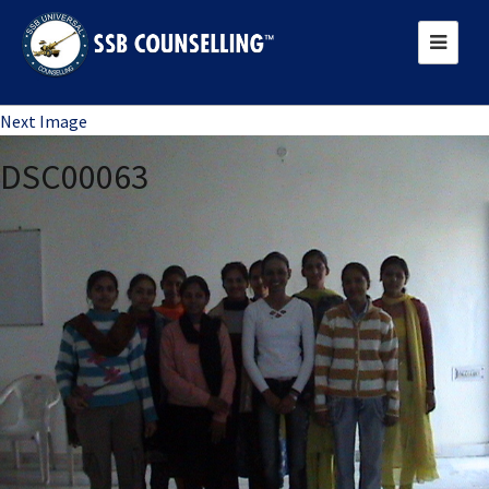
Previous Image
Next Image
DSC00063