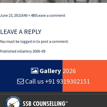
Posted
Full
June 23, 2021
640 × 480
Leave a comment
on
size
LEAVE A REPLY
You must be
logged in
to post a comment.
Post
Published in
Gallery 2006-09
navigation
Gallery
2026
Call us +91 9319302151