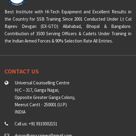
Best Institute with Hi-Tech Equipment and Excellent Results in
the Country for SSB Training Since 2001 Conducted Under Lt Col
Rajeev Devgan (EX-GTO) Allahabad, Bhopal & Bangalore.
Contribution of 3500 Serving Officers & Cadets Under Training in
the Indian Armed Forces & 90% Selection Rate All Entries.
CONTACT US
Universal Counselling Centre
H/C – 317, Ganga Nagar,
Opposite Greater Ganga Colony,
Meerut Cantt - 250001 (U.P)
INDIA
Call us: +91 9319302151
duryodhana.rajeev@gmail.com