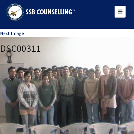
Previous Image
Next Image
DSC00311