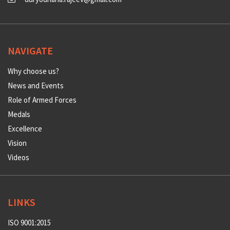
NAVIGATE
Why choose us?
News and Events
Role of Armed Forces
Medals
Excellence
Vision
Videos
LINKS
ISO 9001:2015