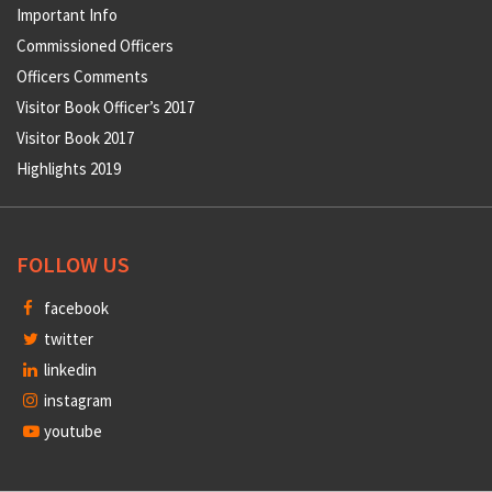
Important Info
Commissioned Officers
Officers Comments
Visitor Book Officer’s 2017
Visitor Book 2017
Highlights 2019
FOLLOW US
facebook
twitter
linkedin
instagram
youtube