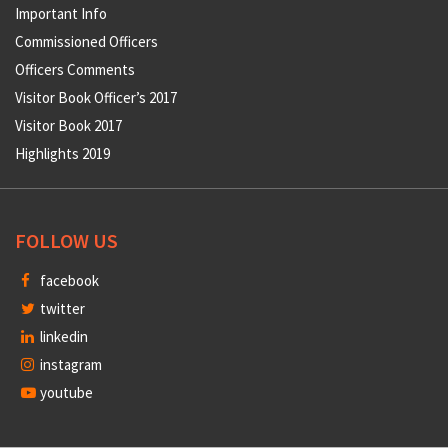
Important Info
Commissioned Officers
Officers Comments
Visitor Book Officer’s 2017
Visitor Book 2017
Highlights 2019
FOLLOW US
facebook
twitter
linkedin
instagram
youtube