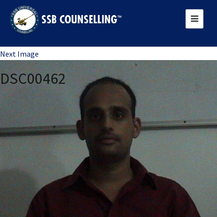
Previous Image
Next Image
DSC00462