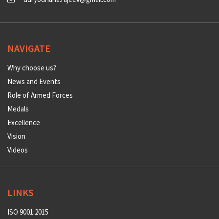
NAVIGATE
Why choose us?
News and Events
Role of Armed Forces
Medals
Excellence
Vision
Videos
LINKS
ISO 9001:2015