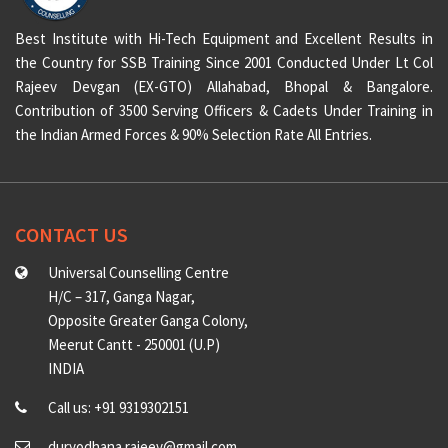
Best Institute with Hi-Tech Equipment and Excellent Results in
the Country for SSB Training Since 2001 Conducted Under Lt Col
Rajeev Devgan (EX-GTO) Allahabad, Bhopal & Bangalore.
Contribution of 3500 Serving Officers & Cadets Under Training in
the Indian Armed Forces & 90% Selection Rate All Entries.
CONTACT US
Universal Counselling Centre
H/C – 317, Ganga Nagar,
Opposite Greater Ganga Colony,
Meerut Cantt - 250001 (U.P)
INDIA
Call us: +91 9319302151
duryodhana.rajeev@gmail.com