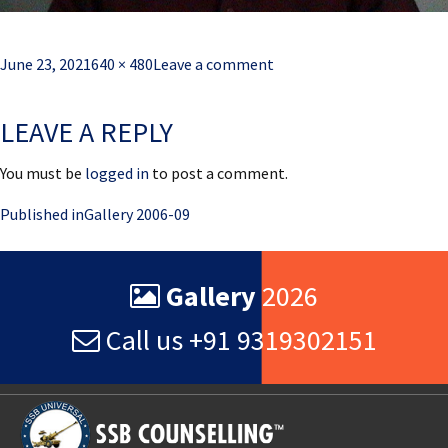
Posted
Full
June 23, 2021
640 × 480
Leave a comment
on
size
LEAVE A REPLY
You must be
logged in
to post a comment.
Post
Published in
Gallery 2006-09
navigation
Gallery
2026
Call us +91 9319302151