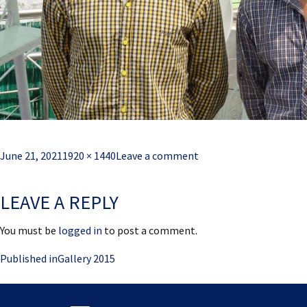
Posted
Full
June 21, 2021
1920 × 1440
Leave a comment
on
size
LEAVE A REPLY
You must be
logged in
to post a comment.
Post
Published in
Gallery 2015
navigation