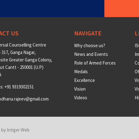
ACT US
NAVIGATE
L
rsal Counselling Centre
Why choose us?
IS
 317, Ganga Nagar,
News and Events
Im
site Greater Ganga Colony,
Role of Armed Forces
Co
t Cantt - 250001 (U.P)
Medals
O
A
Excellence
Vi
us: +91 9319302151
Vision
Vi
Videos
Hi
odhana.rajeev@gmail.com
n by
Intiger Web