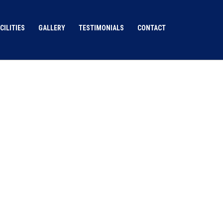
CILITIES
GALLERY
TESTIMONIALS
CONTACT