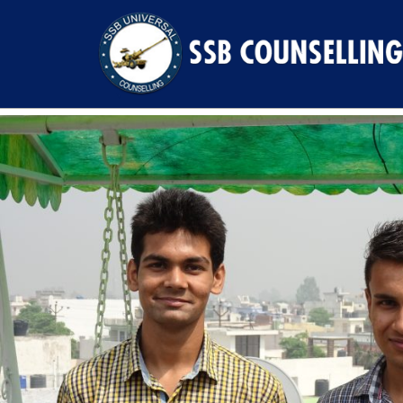
Previous Image
Next Image
DSC00248