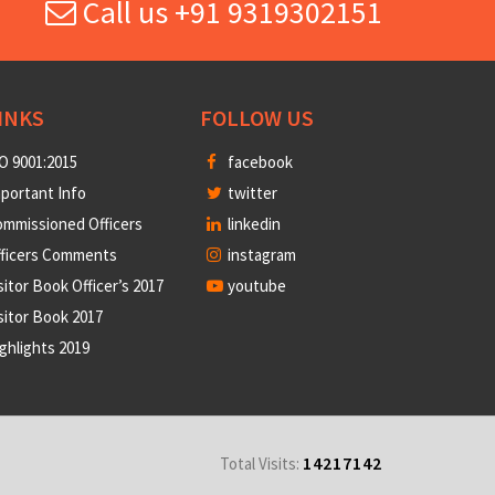
Call us +91 9319302151
INKS
FOLLOW US
O 9001:2015
facebook
portant Info
twitter
mmissioned Officers
linkedin
fficers Comments
instagram
sitor Book Officer’s 2017
youtube
sitor Book 2017
ghlights 2019
14217142
Total Visits: