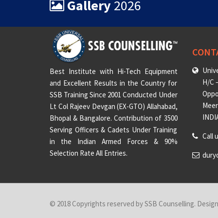
Gallery
2026
CONT
Unive
Best Institute with Hi-Tech Equipment
H/C –
and Excellent Results in the Country for
Oppo
SSB Training Since 2001 Conducted Under
Meeru
Lt Col Rajeev Devgan (EX-GTO) Allahabad,
INDI
Bhopal & Bangalore. Contribution of 3500
Serving Officers & Cadets Under Training
Call 
in the Indian Armed Forces & 90%
Selection Rate All Entries.
dury
© 2018 Copyrights reserved by SSB Counselling. Desig