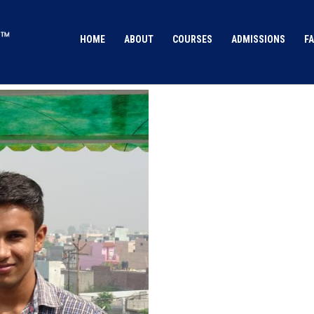
HOME
ABOUT
COURSES
ADMISSIONS
FA