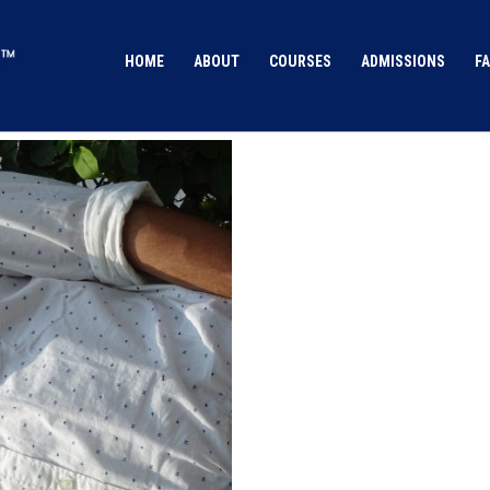
HOME
ABOUT
COURSES
ADMISSIONS
FA