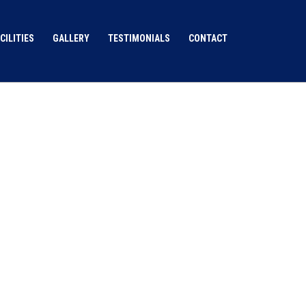
CILITIES
GALLERY
TESTIMONIALS
CONTACT