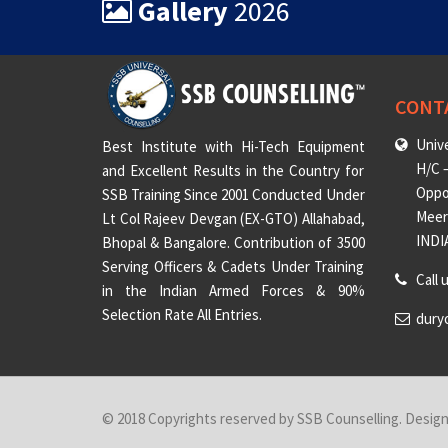
Gallery
2026
CONT
Unive
Best Institute with Hi-Tech Equipment
H/C –
and Excellent Results in the Country for
Oppo
SSB Training Since 2001 Conducted Under
Meeru
Lt Col Rajeev Devgan (EX-GTO) Allahabad,
INDI
Bhopal & Bangalore. Contribution of 3500
Serving Officers & Cadets Under Training
Call 
in the Indian Armed Forces & 90%
Selection Rate All Entries.
dury
© 2018 Copyrights reserved by SSB Counselling. Desig