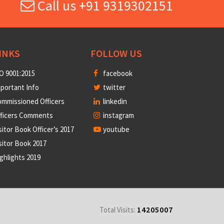
Call us +91 9319302151
INKS
FOLLOW US
O 9001:2015
facebook
portant Info
twitter
mmissioned Officers
linkedin
fficers Comments
instagram
sitor Book Officer’s 2017
youtube
sitor Book 2017
ghlights 2019
14205007
Total Visits: