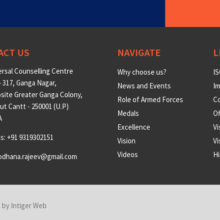
ACT US
NAVIGATE
L
rsal Counselling Centre
Why choose us?
IS
 317, Ganga Nagar,
News and Events
Im
site Greater Ganga Colony,
Role of Armed Forces
Co
t Cantt - 250001 (U.P)
Medals
O
A
Excellence
Vi
us: +91 9319302151
Vision
Vi
Videos
Hi
odhana.rajeev@gmail.com
n by
Intiger Web