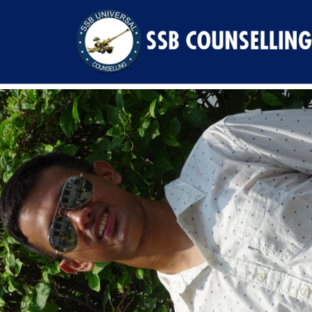
Previous Image
Next Image
DSC00610