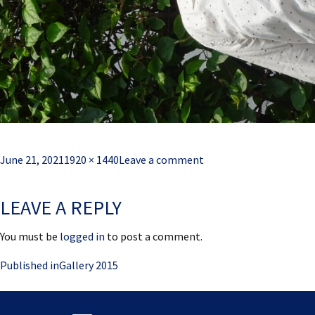
Posted
Full
June 21, 2021
1920 × 1440
Leave a comment
on
size
LEAVE A REPLY
You must be
logged in
to post a comment.
Post
Published in
Gallery 2015
navigation