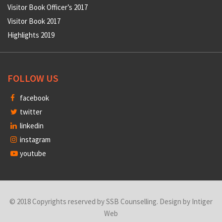
Visitor Book Officer’s 2017
Visitor Book 2017
Highlights 2019
FOLLOW US
facebook
twitter
linkedin
instagram
youtube
© 2018 Copyrights reserved by SSB Counselling. Design by
Intiger
Web