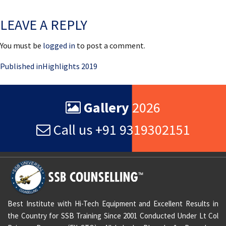
on
size
LEAVE A REPLY
You must be
logged in
to post a comment.
Post
Published in
Highlights 2019
navigation
Gallery
2026
Call us +91 9319302151
Best Institute with Hi-Tech Equipment and Excellent Results in
the Country for SSB Training Since 2001 Conducted Under Lt Col