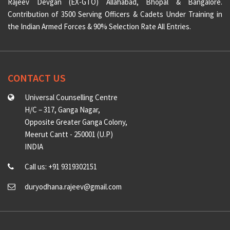
Rajeev Devgan (EX-GTO) Allahabad, Bhopal & Bangalore.
Contribution of 3500 Serving Officers & Cadets Under Training in
the Indian Armed Forces & 90% Selection Rate All Entries.
CONTACT US
Universal Counselling Centre
H/C – 317, Ganga Nagar,
Opposite Greater Ganga Colony,
Meerut Cantt - 250001 (U.P)
INDIA
Call us: +91 9319302151
duryodhana.rajeev@gmail.com