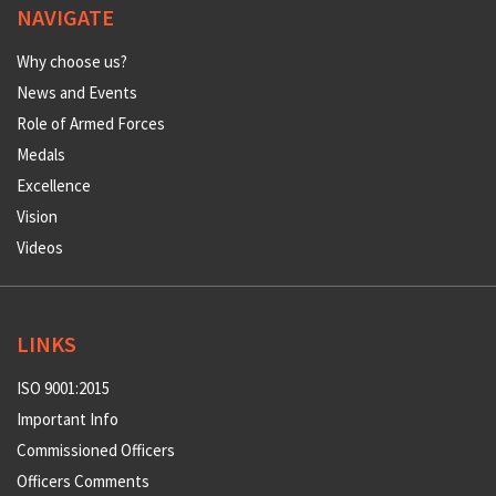
NAVIGATE
Why choose us?
News and Events
Role of Armed Forces
Medals
Excellence
Vision
Videos
LINKS
ISO 9001:2015
Important Info
Commissioned Officers
Officers Comments