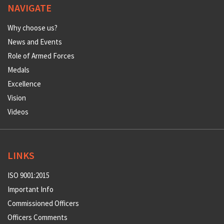
NAVIGATE
Why choose us?
News and Events
Role of Armed Forces
Medals
Excellence
Vision
Videos
LINKS
ISO 9001:2015
Important Info
Commissioned Officers
Officers Comments