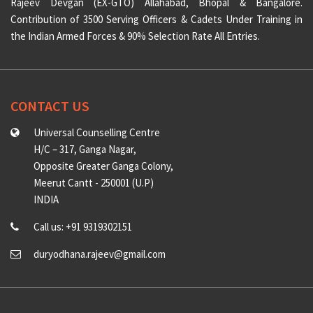
Rajeev Devgan (EX-GTO) Allahabad, Bhopal & Bangalore.
Contribution of 3500 Serving Officers & Cadets Under Training in
the Indian Armed Forces & 90% Selection Rate All Entries.
CONTACT US
Universal Counselling Centre
H/C – 317, Ganga Nagar,
Opposite Greater Ganga Colony,
Meerut Cantt - 250001 (U.P)
INDIA
Call us: +91 9319302151
duryodhana.rajeev@gmail.com