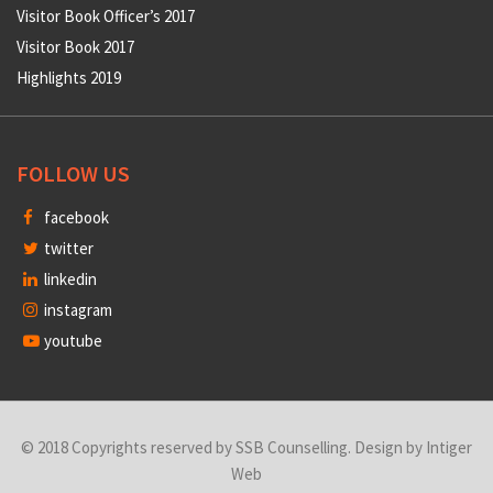
Visitor Book Officer’s 2017
Visitor Book 2017
Highlights 2019
FOLLOW US
facebook
twitter
linkedin
instagram
youtube
© 2018 Copyrights reserved by SSB Counselling. Design by
Intiger
Web