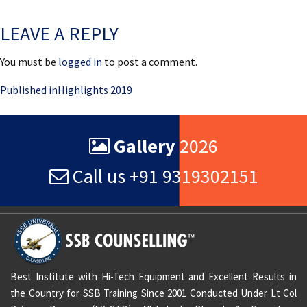
on
size
LEAVE A REPLY
You must be
logged in
to post a comment.
Post
Published in
Highlights 2019
navigation
Gallery
2026
Call us +91 9319302151
Best Institute with Hi-Tech Equipment and Excellent Results in
the Country for SSB Training Since 2001 Conducted Under Lt Col