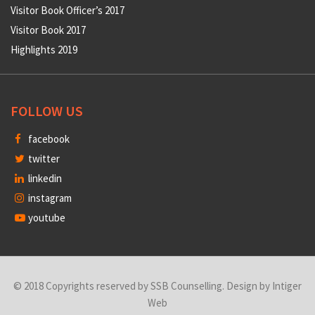
Visitor Book Officer’s 2017
Visitor Book 2017
Highlights 2019
FOLLOW US
facebook
twitter
linkedin
instagram
youtube
© 2018 Copyrights reserved by SSB Counselling. Design by
Intiger
Web