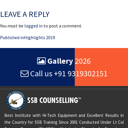
on
size
LEAVE A REPLY
You must be
logged in
to post a comment.
Post
Published in
Highlights 2019
navigation
Gallery
2026
Call us +91 9319302151
Best Institute with Hi-Tech Equipment and Excellent Results in
the Country for SSB Training Since 2001 Conducted Under Lt Col