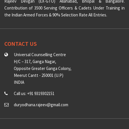
Rajeev Devgan (EX-GTO) Allahabad, Bhopal & Bangalore.
Contribution of 3500 Serving Officers & Cadets Under Training in
the Indian Armed Forces & 90% Selection Rate All Entries.
CONTACT US
Universal Counselling Centre
H/C – 317, Ganga Nagar,
Opposite Greater Ganga Colony,
Meerut Cantt - 250001 (U.P)
INDIA
Call us: +91 9319302151
duryodhana.rajeev@gmail.com