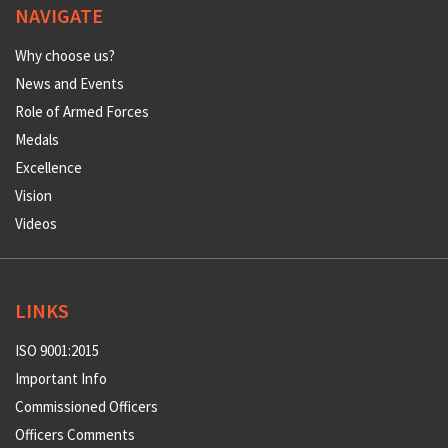
NAVIGATE
Why choose us?
News and Events
Role of Armed Forces
Medals
Excellence
Vision
Videos
LINKS
ISO 9001:2015
Important Info
Commissioned Officers
Officers Comments