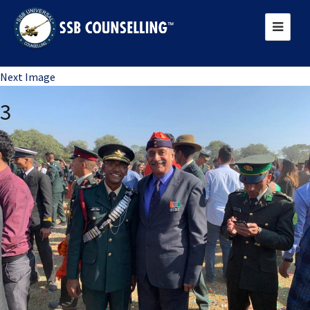
Previous Image
Next Image
3