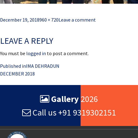
Posted
Full
December 19, 2018
960 × 720
Leave a comment
on
size
LEAVE A REPLY
You must be
logged in
to post a comment.
Post
Published in
IMA DEHRADUN
DECEMBER 2018
navigation
Gallery
2026
Call us +91 9319302151