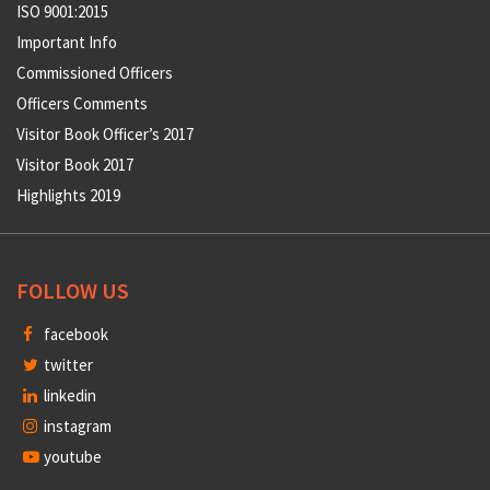
ISO 9001:2015
Important Info
Commissioned Officers
Officers Comments
Visitor Book Officer’s 2017
Visitor Book 2017
Highlights 2019
FOLLOW US
facebook
twitter
linkedin
instagram
youtube