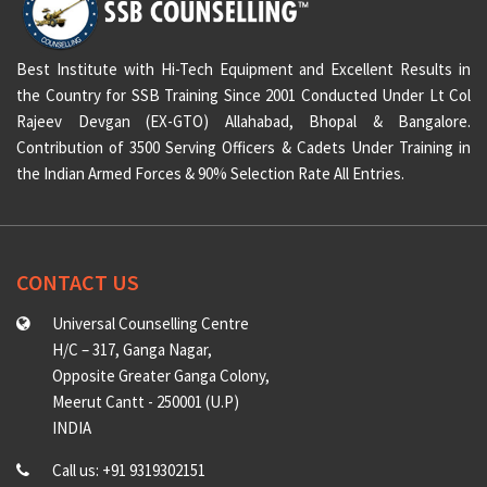
Best Institute with Hi-Tech Equipment and Excellent Results in
the Country for SSB Training Since 2001 Conducted Under Lt Col
Rajeev Devgan (EX-GTO) Allahabad, Bhopal & Bangalore.
Contribution of 3500 Serving Officers & Cadets Under Training in
the Indian Armed Forces & 90% Selection Rate All Entries.
CONTACT US
Universal Counselling Centre
H/C – 317, Ganga Nagar,
Opposite Greater Ganga Colony,
Meerut Cantt - 250001 (U.P)
INDIA
Call us: +91 9319302151