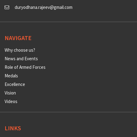
duryodhana.rajeev@gmail.com
NAVIGATE
Why choose us?
News and Events
Role of Armed Forces
Medals
Excellence
Vision
Videos
LINKS