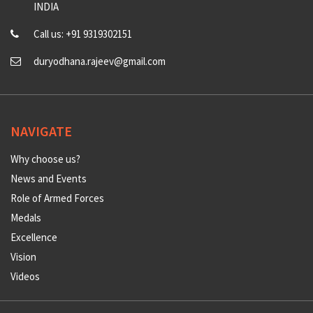
INDIA
Call us: +91 9319302151
duryodhana.rajeev@gmail.com
NAVIGATE
Why choose us?
News and Events
Role of Armed Forces
Medals
Excellence
Vision
Videos