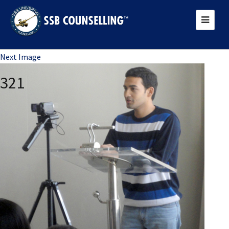
Previous Image
Next Image
321