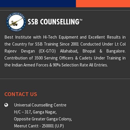
Best Institute with Hi-Tech Equipment and Excellent Results in
the Country for SSB Training Since 2001 Conducted Under Lt Col
Rajeev Devgan (EX-GTO) Allahabad, Bhopal & Bangalore.
Contribution of 3500 Serving Officers & Cadets Under Training in
the Indian Armed Forces & 90% Selection Rate All Entries.
CONTACT US
Universal Counselling Centre
H/C – 317, Ganga Nagar,
Opposite Greater Ganga Colony,
Meerut Cantt - 250001 (U.P)