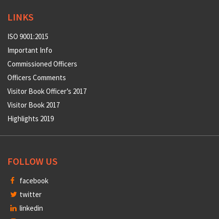
LINKS
ISO 9001:2015
Important Info
Commissioned Officers
Officers Comments
Visitor Book Officer’s 2017
Visitor Book 2017
Highlights 2019
FOLLOW US
facebook
twitter
linkedin