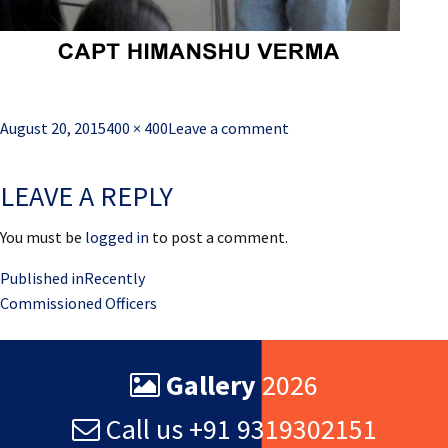
Posted
Full
August 20, 2015
400 × 400
Leave a comment
on
size
LEAVE A REPLY
You must be
logged in
to post a comment.
Post
Published in
Recently
Commissioned Officers
navigation
Gallery
2026
Call us +91 9319302151