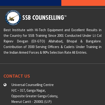
Best Institute with Hi-Tech Equipment and Excellent Results in
the Country for SSB Training Since 2001 Conducted Under Lt Col
Rajeev Devgan (EX-GTO) Allahabad, Bhopal & Bangalore.
Contribution of 3500 Serving Officers & Cadets Under Training in
the Indian Armed Forces & 90% Selection Rate All Entries.
CONTACT US
Universal Counselling Centre
H/C – 317, Ganga Nagar,
Opposite Greater Ganga Colony,
Meerut Cantt - 250001 (U.P)