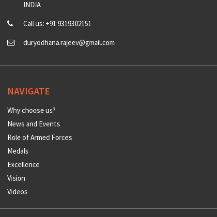
INDIA
Call us: +91 9319302151
duryodhana.rajeev@gmail.com
NAVIGATE
Why choose us?
News and Events
Role of Armed Forces
Medals
Excellence
Vision
Videos