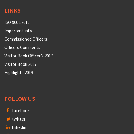
LINKS
ISO 9001:2015
Important Info
Commissioned Officers
Officers Comments
Visitor Book Officer’s 2017
Visitor Book 2017
Highlights 2019
FOLLOW US
facebook
twitter
linkedin