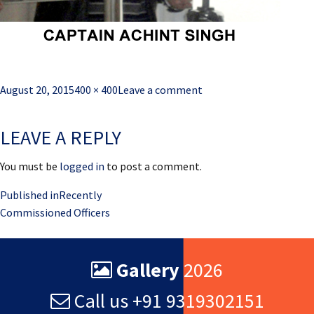
Posted
Full
August 20, 2015
400 × 400
Leave a comment
on
size
LEAVE A REPLY
You must be
logged in
to post a comment.
Post
Published in
Recently
Commissioned Officers
navigation
Gallery
2026
Call us +91 9319302151