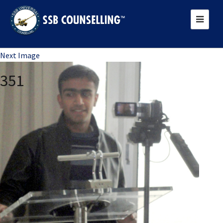
Previous Image
Next Image
351