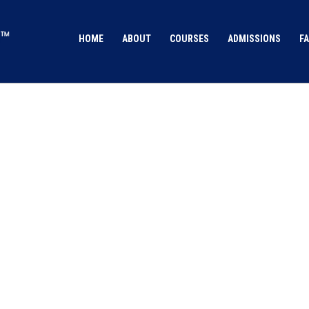
HOME
ABOUT
COURSES
ADMISSIONS
FA