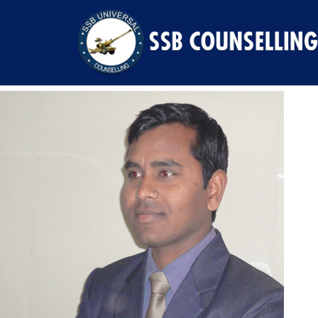
Previous Image
Next Image
4