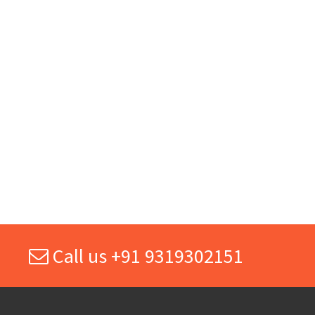
Call us +91 9319302151