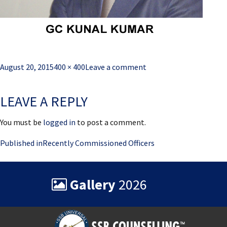
Posted
Full
August 20, 2015
400 × 400
Leave a comment
on
size
LEAVE A REPLY
You must be
logged in
to post a comment.
Post
Published in
Recently Commissioned Officers
navigation
Gallery
2026