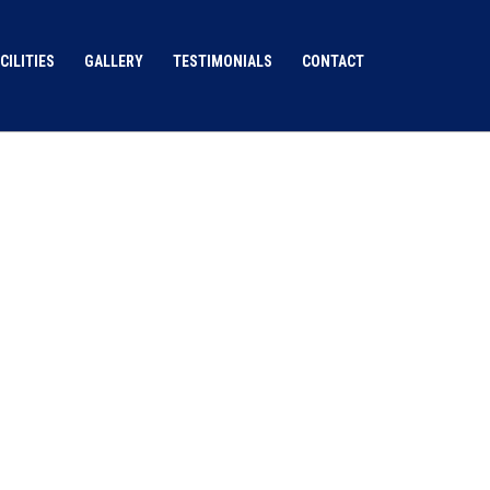
CILITIES
GALLERY
TESTIMONIALS
CONTACT