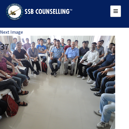
Previous Image
Next Image
37