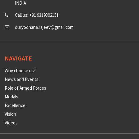
INDIA
Call us: +91 9319302151
duryodhana.rajeev@gmail.com
NAVIGATE
Why choose us?
News and Events
Role of Armed Forces
Medals
Excellence
Vision
Videos