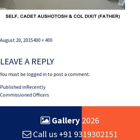
Posted
Full
August 20, 2015
400 × 400
on
size
LEAVE A REPLY
You must be
logged in
to post a comment.
Post
Published in
Recently
Commissioned Officers
navigation
Gallery
2026
Call us +91 9319302151