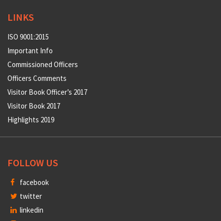
LINKS
ISO 9001:2015
Important Info
Commissioned Officers
Officers Comments
Visitor Book Officer’s 2017
Visitor Book 2017
Highlights 2019
FOLLOW US
facebook
twitter
linkedin