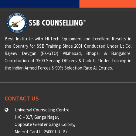
Best Institute with Hi-Tech Equipment and Excellent Results in
the Country for SSB Training Since 2001 Conducted Under Lt Col
Rajeev Devgan (EX-GTO) Allahabad, Bhopal & Bangalore.
Contribution of 3500 Serving Officers & Cadets Under Training in
the Indian Armed Forces & 90% Selection Rate All Entries.
CONTACT US
Universal Counselling Centre
H/C – 317, Ganga Nagar,
Opposite Greater Ganga Colony,
Meerut Cantt - 250001 (U.P)