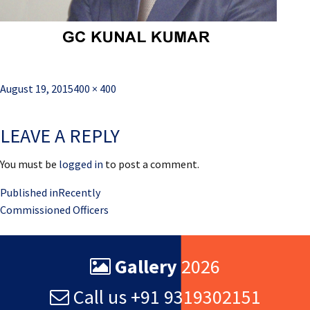
Posted
Full
August 19, 2015
400 × 400
on
size
LEAVE A REPLY
You must be
logged in
to post a comment.
Post
Published in
Recently
Commissioned Officers
navigation
Gallery
2026
Call us +91 9319302151