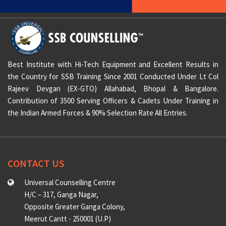
Best Institute with Hi-Tech Equipment and Excellent Results in
the Country for SSB Training Since 2001 Conducted Under Lt Col
Rajeev Devgan (EX-GTO) Allahabad, Bhopal & Bangalore.
Contribution of 3500 Serving Officers & Cadets Under Training in
the Indian Armed Forces & 90% Selection Rate All Entries.
CONTACT US
Universal Counselling Centre
H/C – 317, Ganga Nagar,
Opposite Greater Ganga Colony,
Meerut Cantt - 250001 (U.P)