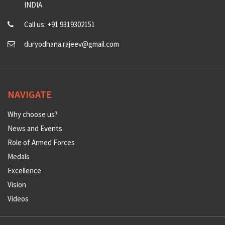
INDIA
Call us: +91 9319302151
duryodhana.rajeev@gmail.com
NAVIGATE
Why choose us?
News and Events
Role of Armed Forces
Medals
Excellence
Vision
Videos