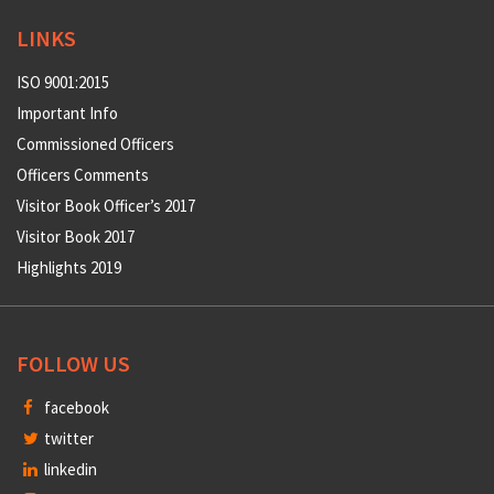
LINKS
ISO 9001:2015
Important Info
Commissioned Officers
Officers Comments
Visitor Book Officer’s 2017
Visitor Book 2017
Highlights 2019
FOLLOW US
facebook
twitter
linkedin