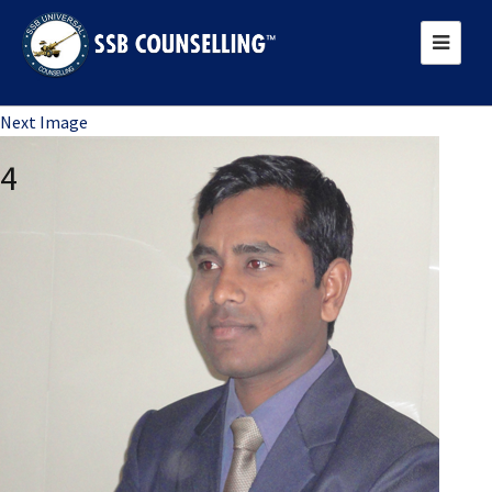
Previous Image
Next Image
4