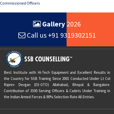
Commissioned Officers
navigation
Gallery
2026
Call us +91 9319302151
Best Institute with Hi-Tech Equipment and Excellent Results in
the Country for SSB Training Since 2001 Conducted Under Lt Col
Rajeev Devgan (EX-GTO) Allahabad, Bhopal & Bangalore.
Contribution of 3500 Serving Officers & Cadets Under Training in
the Indian Armed Forces & 90% Selection Rate All Entries.