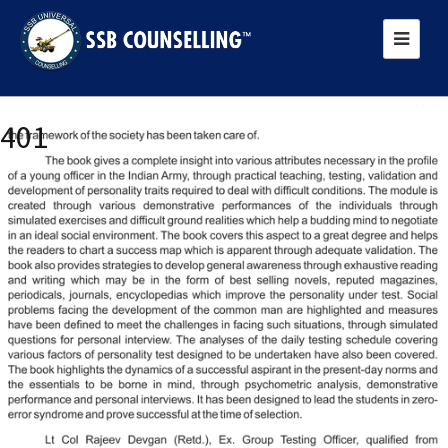
Previous Image
401