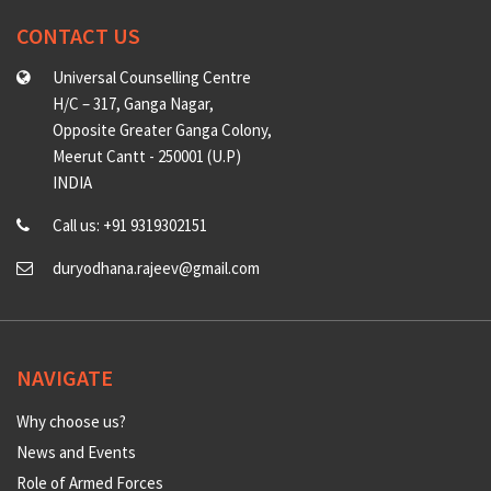
CONTACT US
Universal Counselling Centre
H/C – 317, Ganga Nagar,
Opposite Greater Ganga Colony,
Meerut Cantt - 250001 (U.P)
INDIA
Call us: +91 9319302151
duryodhana.rajeev@gmail.com
NAVIGATE
Why choose us?
News and Events
Role of Armed Forces