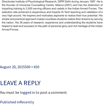
Posted
Full
August 20, 2015
500 × 650
on
size
LEAVE A REPLY
You must be
logged in
to post a comment.
Post
Published in
Recently