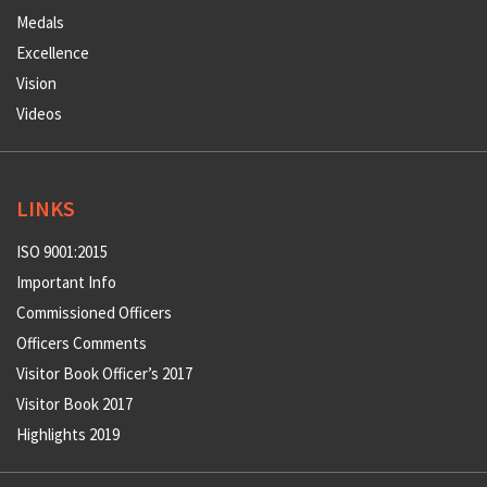
Medals
Excellence
Vision
Videos
LINKS
ISO 9001:2015
Important Info
Commissioned Officers
Officers Comments
Visitor Book Officer’s 2017
Visitor Book 2017
Highlights 2019