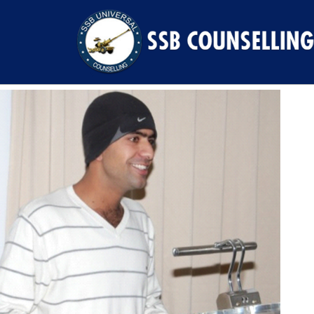
Previous Image
Next Image
91