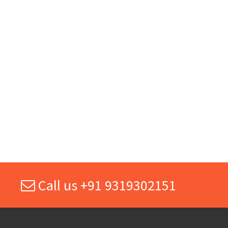
Call us +91 9319302151