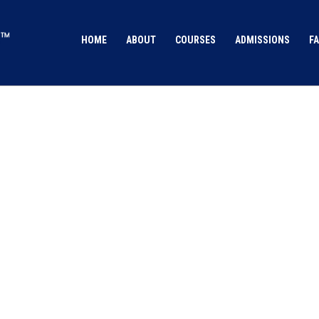
HOME
ABOUT
COURSES
ADMISSIONS
FA