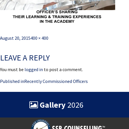
Posted
Full
August 20, 2015
400 × 400
on
size
LEAVE A REPLY
You must be
logged in
to post a comment.
Post
Published in
Recently Commissioned Officers
navigation
Gallery
2026