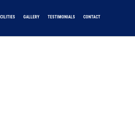
CILITIES
GALLERY
TESTIMONIALS
CONTACT