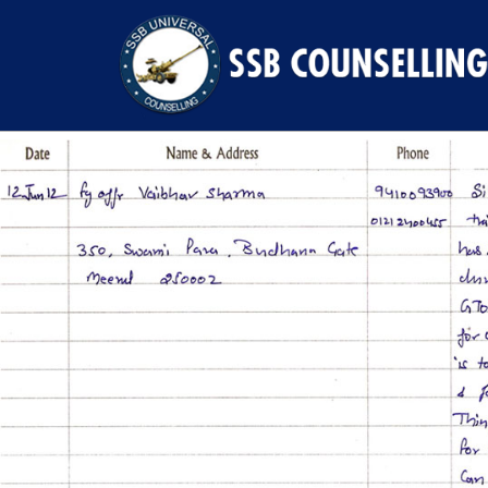
Previous Image
Next Image
7l4