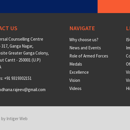
ACT US
NAVIGATE
L
rsal Counselling Centre
Why choose us?
IS
 317, Ganga Nagar,
News and Events
Im
site Greater Ganga Colony,
Role of Armed Forces
Co
t Cantt - 250001 (U.P)
Medals
O
A
Excellence
Vi
us: +91 9319302151
Vision
Vi
Videos
Hi
odhana.rajeev@gmail.com
n by
Intiger Web