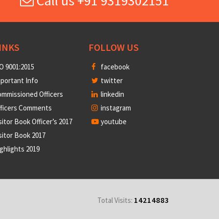
Call us +91 9319302151
INKS
FOLLOW US
O 9001:2015
facebook
portant Info
twitter
mmissioned Officers
linkedin
fficers Comments
instagram
sitor Book Officer’s 2017
youtube
sitor Book 2017
ghlights 2019
14214883
Total Visits: