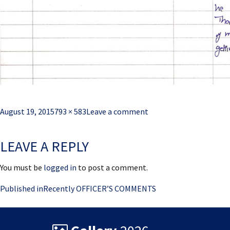
Posted
Full
August 19, 2015
793 × 583
Leave a comment
on
size
LEAVE A REPLY
You must be
logged in
to post a comment.
Post
Published in
Recently OFFICER’S COMMENTS
navigation