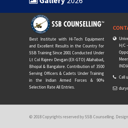
Gallery
2026
CONT
Unive
Best Institute with Hi-Tech Equipment
H/C –
and Excellent Results in the Country for
Oppo
SSB Training Since 2001 Conducted Under
Meeru
Lt Col Rajeev Devgan (EX-GTO) Allahabad,
INDI
Bhopal & Bangalore. Contribution of 3500
Serving Officers & Cadets Under Training
Call 
in the Indian Armed Forces & 90%
Selection Rate All Entries.
dury
© 2018 Copyrights reserved by SSB Counselling. Desig