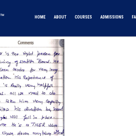
HOME
ABOUT
COURSES
ADMISSIONS
FA