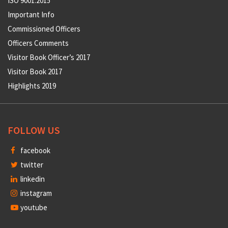
ISO 9001:2015
Important Info
Commissioned Officers
Officers Comments
Visitor Book Officer’s 2017
Visitor Book 2017
Highlights 2019
FOLLOW US
facebook
twitter
linkedin
instagram
youtube