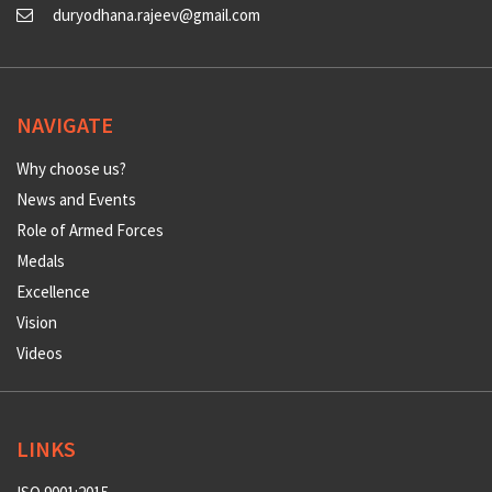
duryodhana.rajeev@gmail.com
NAVIGATE
Why choose us?
News and Events
Role of Armed Forces
Medals
Excellence
Vision
Videos
LINKS