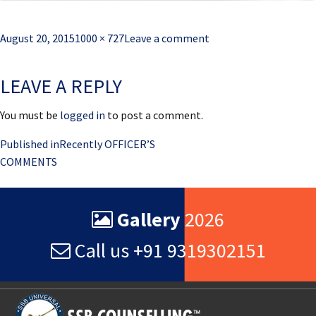
Posted
Full
August 20, 2015
1000 × 727
Leave a comment
on
size
LEAVE A REPLY
You must be
logged in
to post a comment.
Post
Published in
Recently OFFICER’S
COMMENTS
navigation
Gallery
2026
Call us +91 9319302151