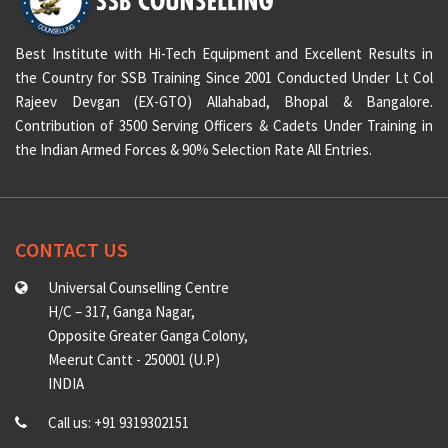
Best Institute with Hi-Tech Equipment and Excellent Results in
the Country for SSB Training Since 2001 Conducted Under Lt Col
Rajeev Devgan (EX-GTO) Allahabad, Bhopal & Bangalore.
Contribution of 3500 Serving Officers & Cadets Under Training in
the Indian Armed Forces & 90% Selection Rate All Entries.
CONTACT US
Universal Counselling Centre
H/C – 317, Ganga Nagar,
Opposite Greater Ganga Colony,
Meerut Cantt - 250001 (U.P)
INDIA
Call us: +91 9319302151