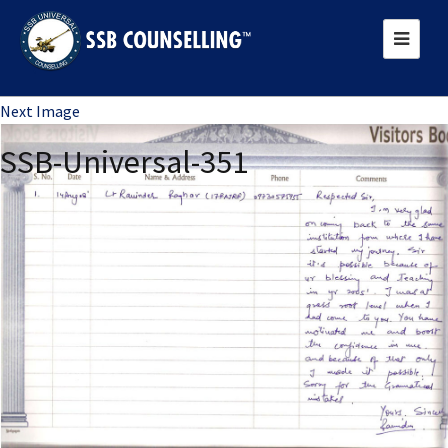
Previous Image
Next Image
SSB-Universal-351