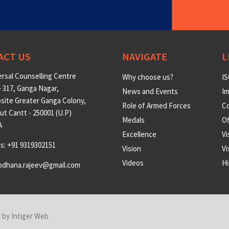
ACT US
NAVIGATE
L
rsal Counselling Centre
Why choose us?
IS
 317, Ganga Nagar,
News and Events
Im
site Greater Ganga Colony,
Role of Armed Forces
Co
t Cantt - 250001 (U.P)
Medals
O
A
Excellence
Vi
us: +91 9319302151
Vision
Vi
Videos
Hi
odhana.rajeev@gmail.com
n by
Intiger Web