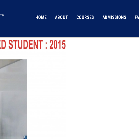
HOME
ABOUT
COURSES
ADMISSIONS
FA