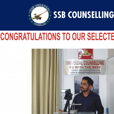
Previous Image
Next Image
SHIKHAR SINGH