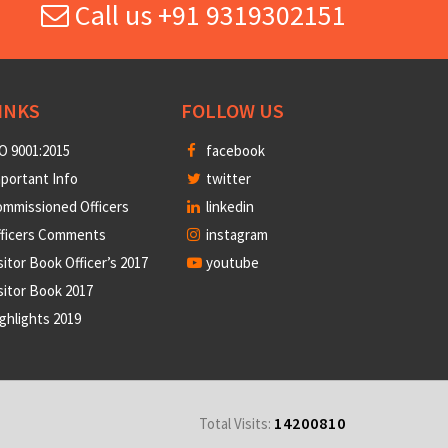
Call us +91 9319302151
INKS
FOLLOW US
O 9001:2015
facebook
portant Info
twitter
mmissioned Officers
linkedin
fficers Comments
instagram
sitor Book Officer’s 2017
youtube
sitor Book 2017
ghlights 2019
14200810
Total Visits: