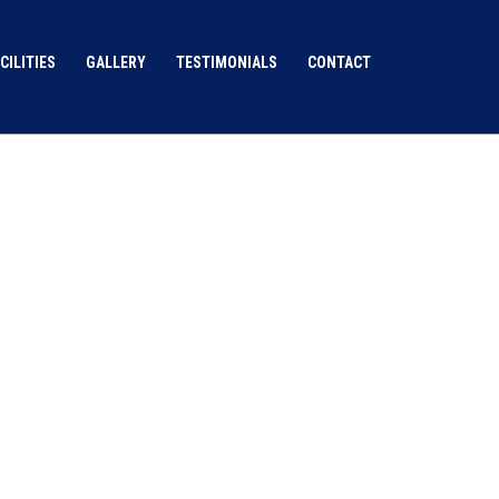
CILITIES
GALLERY
TESTIMONIALS
CONTACT