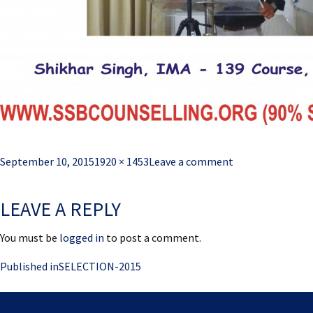
Posted
Full
September 10, 2015
1920 × 1453
Leave a comment
on
size
LEAVE A REPLY
You must be
logged in
to post a comment.
Post
Published in
SELECTION-2015
navigation