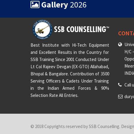
Gallery
2026
CONT
Unive
Best Institute with Hi-Tech Equipment
H/C –
and Excellent Results in the Country for
Oppo
SSB Training Since 2001 Conducted Under
Meeru
Lt Col Rajeev Devgan (EX-GTO) Allahabad,
INDI
Bhopal & Bangalore. Contribution of 3500
Serving Officers & Cadets Under Training
Call 
in the Indian Armed Forces & 90%
Selection Rate All Entries.
dury
© 2018 Copyrights reserved by SSB Counselling. Desig