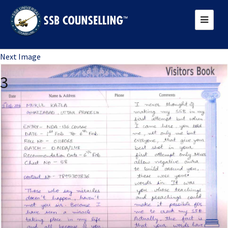
Previous Image
Next Image
3