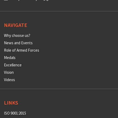
NAVIGATE
Why choose us?
News and Events
Role of Armed Forces
Medals
Excellence
Vision
Videos
LINKS
ISO 9001:2015