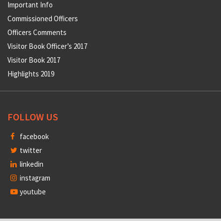
Important Info
Commissioned Officers
Officers Comments
Visitor Book Officer’s 2017
Visitor Book 2017
Highlights 2019
FOLLOW US
facebook
twitter
linkedin
instagram
youtube