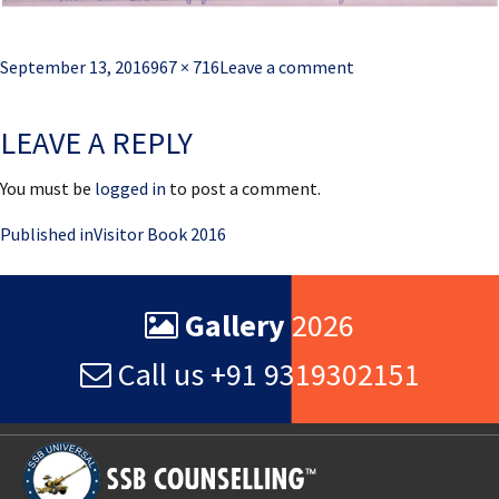
Posted
Full
September 13, 2016
967 × 716
Leave a comment
on
size
LEAVE A REPLY
You must be
logged in
to post a comment.
Post
Published in
Visitor Book 2016
navigation
Gallery
2026
Call us +91 9319302151