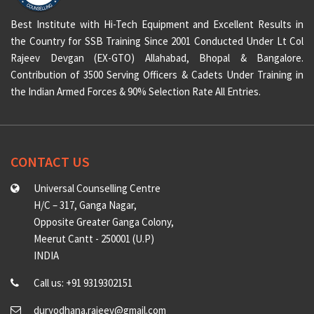
Best Institute with Hi-Tech Equipment and Excellent Results in
the Country for SSB Training Since 2001 Conducted Under Lt Col
Rajeev Devgan (EX-GTO) Allahabad, Bhopal & Bangalore.
Contribution of 3500 Serving Officers & Cadets Under Training in
the Indian Armed Forces & 90% Selection Rate All Entries.
CONTACT US
Universal Counselling Centre
H/C – 317, Ganga Nagar,
Opposite Greater Ganga Colony,
Meerut Cantt - 250001 (U.P)
INDIA
Call us: +91 9319302151
duryodhana.rajeev@gmail.com