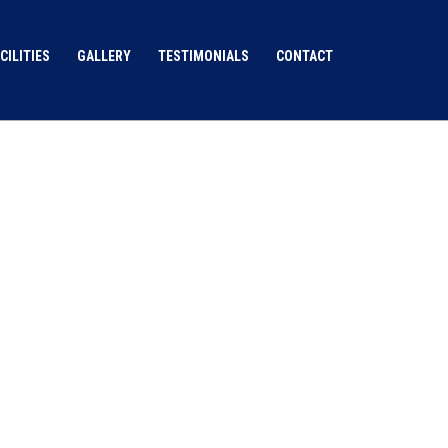
CILITIES
GALLERY
TESTIMONIALS
CONTACT