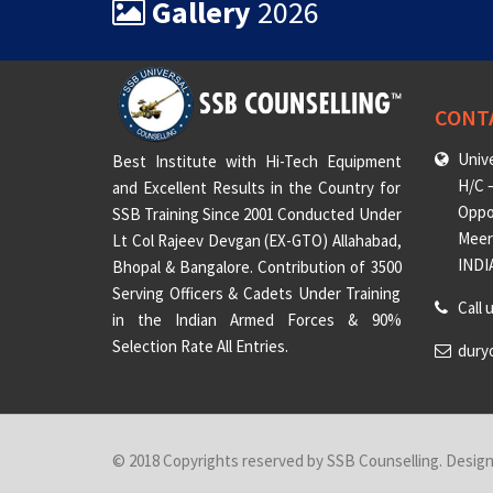
Gallery
2026
CONT
Unive
Best Institute with Hi-Tech Equipment
H/C –
and Excellent Results in the Country for
Oppo
SSB Training Since 2001 Conducted Under
Meeru
Lt Col Rajeev Devgan (EX-GTO) Allahabad,
INDI
Bhopal & Bangalore. Contribution of 3500
Serving Officers & Cadets Under Training
Call 
in the Indian Armed Forces & 90%
Selection Rate All Entries.
dury
© 2018 Copyrights reserved by SSB Counselling. Desig