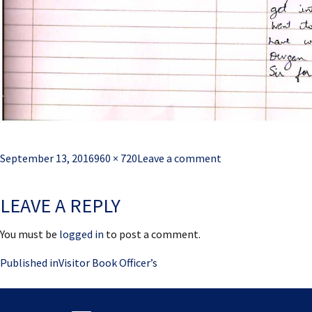
Posted
Full
September 13, 2016
960 × 720
Leave a comment
on
size
LEAVE A REPLY
You must be
logged in
to post a comment.
Post
Published in
Visitor Book Officer’s
navigation