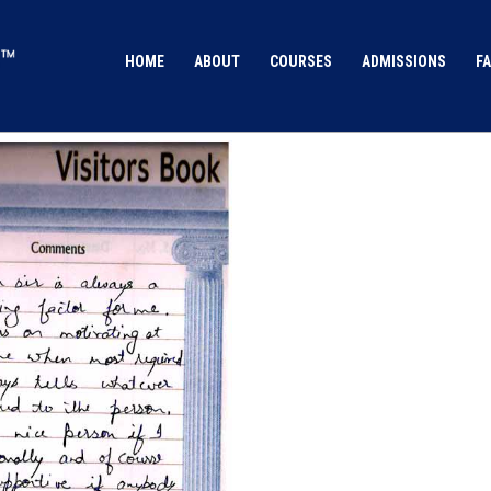
HOME
ABOUT
COURSES
ADMISSIONS
FA