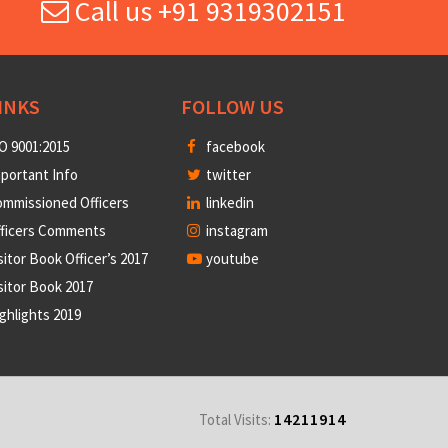
Call us +91 9319302151
INKS
FOLLOW US
O 9001:2015
facebook
portant Info
twitter
mmissioned Officers
linkedin
fficers Comments
instagram
sitor Book Officer’s 2017
youtube
sitor Book 2017
ghlights 2019
14211914
Total Visits: