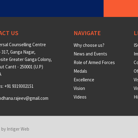
ACT US
NAVIGATE
L
rsal Counselling Centre
Why choose us?
IS
 317, Ganga Nagar,
News and Events
Im
site Greater Ganga Colony,
Role of Armed Forces
Co
t Cantt - 250001 (U.P)
Medals
O
A
Excellence
Vi
us: +91 9319302151
Vision
Vi
Videos
Hi
odhana.rajeev@gmail.com
n by
Intiger Web