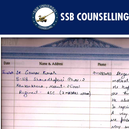
Previous Image
Next Image
9