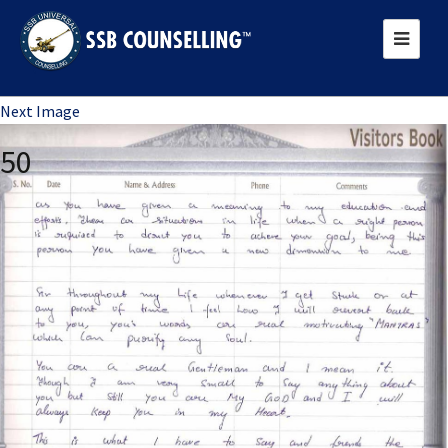
Previous Image
Next Image
50