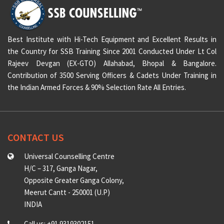
Best Institute with Hi-Tech Equipment and Excellent Results in
the Country for SSB Training Since 2001 Conducted Under Lt Col
Rajeev Devgan (EX-GTO) Allahabad, Bhopal & Bangalore.
Contribution of 3500 Serving Officers & Cadets Under Training in
the Indian Armed Forces & 90% Selection Rate All Entries.
CONTACT US
Universal Counselling Centre
H/C – 317, Ganga Nagar,
Opposite Greater Ganga Colony,
Meerut Cantt - 250001 (U.P)
INDIA
Call us: +91 9319302151