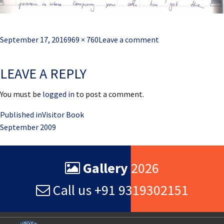
Posted
Full
September 17, 2016
969 × 760
Leave a comment
on
size
LEAVE A REPLY
You must be
logged in
to post a comment.
Post
Published in
Visitor Book
September 2009
navigation
Gallery
2026
Call us +91 9319302151