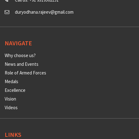
duryodhana.rajeev@gmail.com
NAVIGATE
Why choose us?
News and Events
Role of Armed Forces
Medals
Excellence
Vision
Videos
LINKS