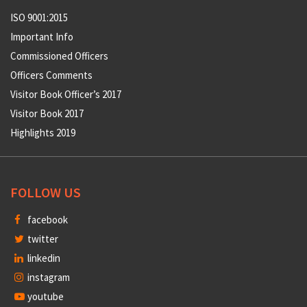
ISO 9001:2015
Important Info
Commissioned Officers
Officers Comments
Visitor Book Officer’s 2017
Visitor Book 2017
Highlights 2019
FOLLOW US
facebook
twitter
linkedin
instagram
youtube