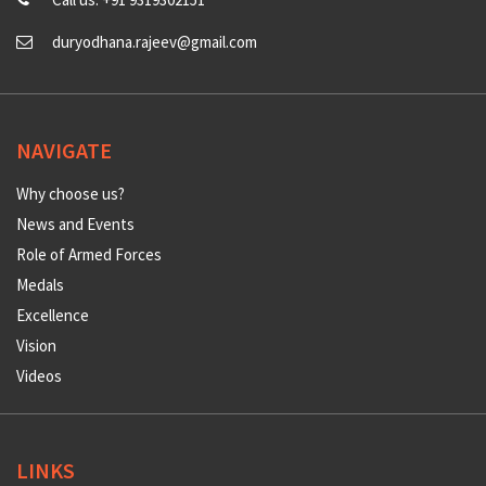
duryodhana.rajeev@gmail.com
NAVIGATE
Why choose us?
News and Events
Role of Armed Forces
Medals
Excellence
Vision
Videos
LINKS