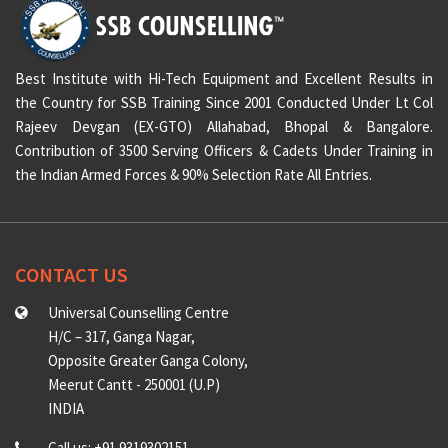
Best Institute with Hi-Tech Equipment and Excellent Results in
the Country for SSB Training Since 2001 Conducted Under Lt Col
Rajeev Devgan (EX-GTO) Allahabad, Bhopal & Bangalore.
Contribution of 3500 Serving Officers & Cadets Under Training in
the Indian Armed Forces & 90% Selection Rate All Entries.
CONTACT US
Universal Counselling Centre
H/C – 317, Ganga Nagar,
Opposite Greater Ganga Colony,
Meerut Cantt - 250001 (U.P)
INDIA
Call us: +91 9319302151