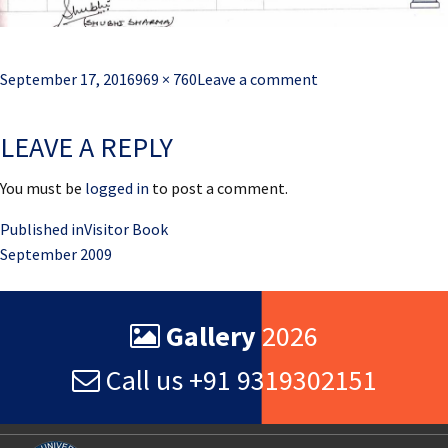
Posted
Full
September 17, 2016
969 × 760
Leave a comment
on
size
LEAVE A REPLY
You must be
logged in
to post a comment.
Post
Published in
Visitor Book
September 2009
navigation
Gallery
2026
Call us +91 9319302151