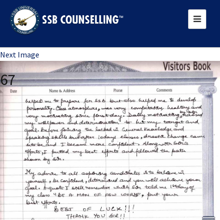
Previous Image
Next Image
67