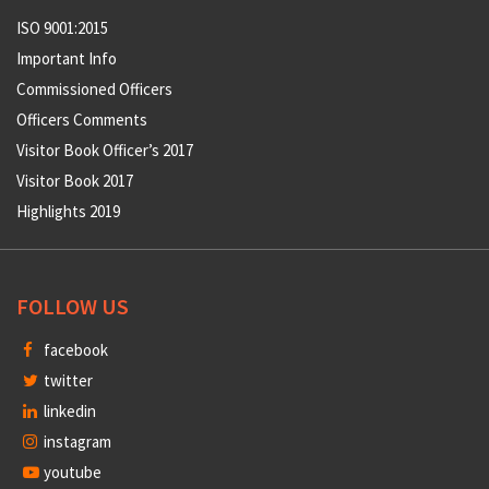
ISO 9001:2015
Important Info
Commissioned Officers
Officers Comments
Visitor Book Officer’s 2017
Visitor Book 2017
Highlights 2019
FOLLOW US
facebook
twitter
linkedin
instagram
youtube