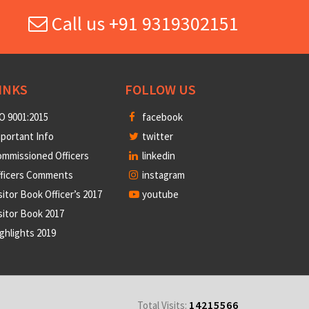
Call us +91 9319302151
INKS
FOLLOW US
O 9001:2015
facebook
portant Info
twitter
mmissioned Officers
linkedin
fficers Comments
instagram
sitor Book Officer’s 2017
youtube
sitor Book 2017
ghlights 2019
14215566
Total Visits: