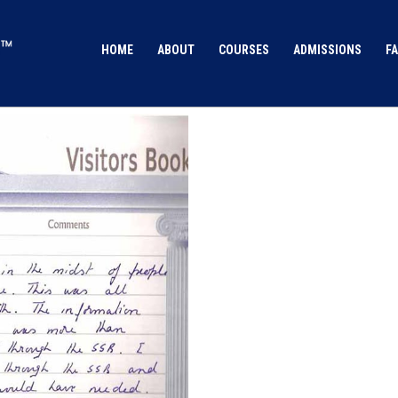
HOME
ABOUT
COURSES
ADMISSIONS
FA