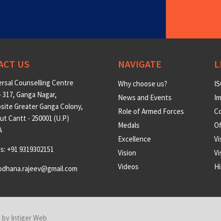
ACT US
NAVIGATE
L
rsal Counselling Centre
Why choose us?
IS
 317, Ganga Nagar,
News and Events
Im
site Greater Ganga Colony,
Role of Armed Forces
Co
t Cantt - 250001 (U.P)
Medals
O
A
Excellence
Vi
us: +91 9319302151
Vision
Vi
Videos
Hi
odhana.rajeev@gmail.com
n by
Intiger Web