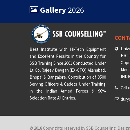
Gallery
2026
CONT
Unive
Best Institute with Hi-Tech Equipment
H/C –
and Excellent Results in the Country for
Oppo
SSB Training Since 2001 Conducted Under
Meeru
Lt Col Rajeev Devgan (EX-GTO) Allahabad,
INDI
Bhopal & Bangalore. Contribution of 3500
Serving Officers & Cadets Under Training
Call 
in the Indian Armed Forces & 90%
Selection Rate All Entries.
dury
© 2018 Copyrights reserved by SSB Counselling. Desig