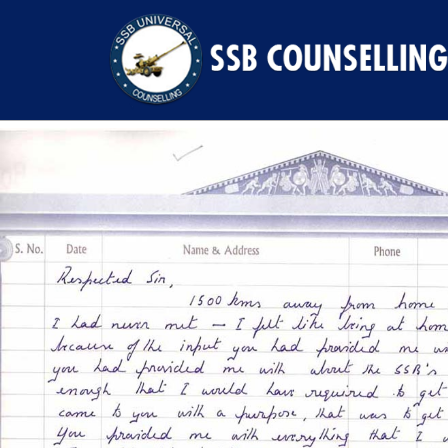
Previous Image
Next Image
78