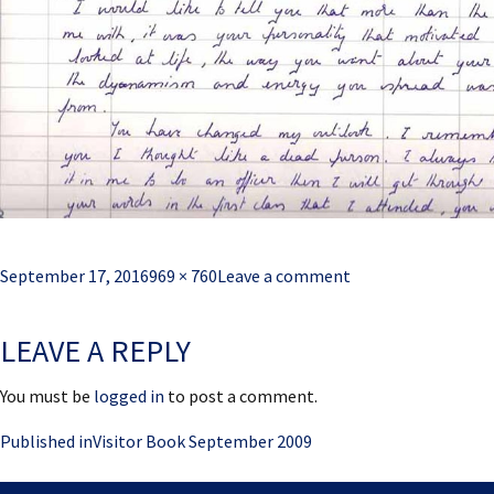
Posted
Full
September 17, 2016
969 × 760
Leave a comment
on
size
LEAVE A REPLY
You must be
logged in
to post a comment.
Post
Published in
Visitor Book September 2009
navigation