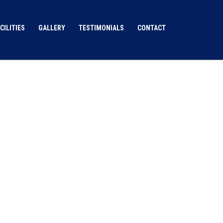
CILITIES
GALLERY
TESTIMONIALS
CONTACT